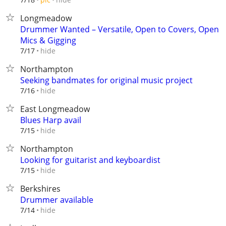
Longmeadow
Drummer Wanted – Versatile, Open to Covers, Open
Mics & Gigging
hide
7/17
Northampton
Seeking bandmates for original music project
hide
7/16
East Longmeadow
Blues Harp avail
hide
7/15
Northampton
Looking for guitarist and keyboardist
hide
7/15
Berkshires
Drummer available
hide
7/14