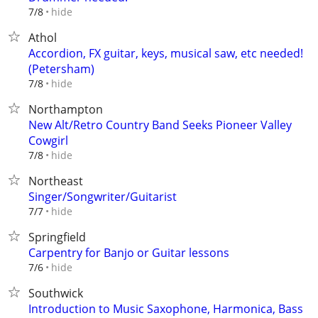
hide
7/8
Athol
Accordion, FX guitar, keys, musical saw, etc needed!
(Petersham)
hide
7/8
Northampton
New Alt/Retro Country Band Seeks Pioneer Valley
Cowgirl
hide
7/8
Northeast
Singer/Songwriter/Guitarist
hide
7/7
Springfield
Carpentry for Banjo or Guitar lessons
hide
7/6
Southwick
Introduction to Music Saxophone, Harmonica, Bass