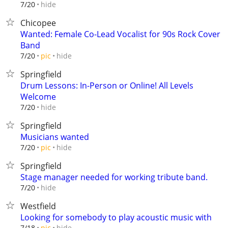
hide
7/20
Chicopee
Wanted: Female Co-Lead Vocalist for 90s Rock Cover
Band
hide
7/20
pic
Springfield
Drum Lessons: In-Person or Online! All Levels
Welcome
hide
7/20
Springfield
Musicians wanted
hide
7/20
pic
Springfield
Stage manager needed for working tribute band.
hide
7/20
Westfield
Looking for somebody to play acoustic music with
hide
7/18
pic