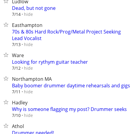
Ludlow
Dead, but not gone
hide
7/14
Easthampton
70s & 80s Hard Rock/Prog/Metal Project Seeking
Lead Vocalist
hide
7/13
Ware
Looking for rythym guitar teacher
hide
7/12
Northampton MA
Baby boomer drummer daytime rehearsals and gigs
hide
7/11
Hadley
Why is someone flagging my post? Drummer seeks
hide
7/10
Athol
Drummer needed!