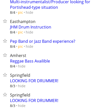
Multi-instrumentalist/Producer looking for
Portishead-type situation
hide
8/4
pic
Easthampton
JHM Drum Instruction
hide
8/4
pic
Pep Band or Jazz Band experience?
hide
8/4
pic
Amherst
Reggae Bass Availible
hide
8/4
Springfield
LOOKING FOR DRUMMER!
hide
8/3
Springfield
LOOKING FOR DRUMMER!
hide
8/3