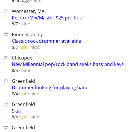
hide
4 hr. ago
Worcester, MA
Record/Mix/Master $25 per hour
hide
8/7
Pioneer valley
Classic rock drummer available
hide
8/7
pic
Chicopee
New Millennial pop/rock band seeks bass and keys
hide
8/5
Greenfield
Drummer looking for playing band
hide
8/4
pic
Greenfield
Ska?!
hide
8/4
pic
Greenfield