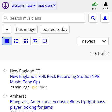
western mass
musicians
post
acct
+
has image
posted today
newest
1 - 61
of 61
New England CT
New England's Folk Rock Recording Studio (NPR
Music, Tape Op)
hide
20 min. ago
pic
Amherst
Bluegrass, Americana, Acoustic Blues Upright bass
player looking for jams