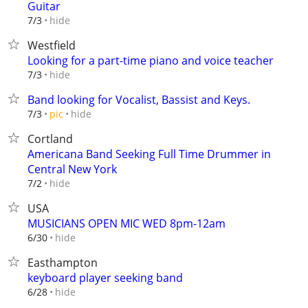
Guitar
hide
7/3
Westfield
Looking for a part-time piano and voice teacher
hide
7/3
Band looking for Vocalist, Bassist and Keys.
hide
7/3
pic
Cortland
Americana Band Seeking Full Time Drummer in
Central New York
hide
7/2
USA
MUSICIANS OPEN MIC WED 8pm-12am
hide
6/30
Easthampton
keyboard player seeking band
hide
6/28