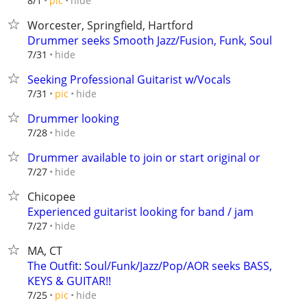
hide
8/1
pic
Worcester, Springfield, Hartford
Drummer seeks Smooth Jazz/Fusion, Funk, Soul
hide
7/31
Seeking Professional Guitarist w/Vocals
hide
7/31
pic
Drummer looking
hide
7/28
Drummer available to join or start original or
hide
7/27
Chicopee
Experienced guitarist looking for band / jam
hide
7/27
MA, CT
The Outfit: Soul/Funk/Jazz/Pop/AOR seeks BASS,
KEYS & GUITAR!!
hide
7/25
pic