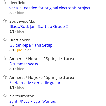
deerfield
vocalist needed for original electronic project
hide
8/2
Southwick Ma.
Blues/Rock Jam Start up-Group 2
hide
8/2
Brattleboro
Guitar Repair and Setup
hide
8/1
pic
Amherst / Holyoke / Springfield area
Drummer seeks
hide
8/1
Amherst / Holyoke / Springfield area
Seek creative versatile guitarist
hide
8/1
Northampton
Synth/Keys Player Wanted