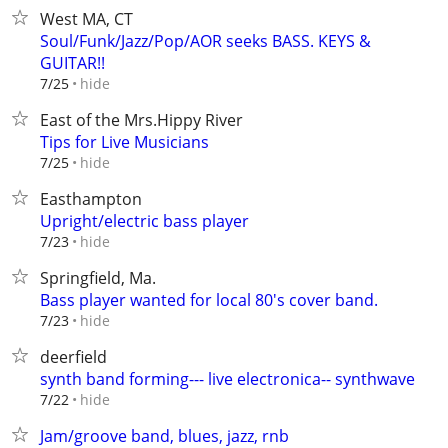
West MA, CT
Soul/Funk/Jazz/Pop/AOR seeks BASS. KEYS &
GUITAR!!
hide
7/25
East of the Mrs.Hippy River
Tips for Live Musicians
hide
7/25
Easthampton
Upright/electric bass player
hide
7/23
Springfield, Ma.
Bass player wanted for local 80's cover band.
hide
7/23
deerfield
synth band forming--- live electronica-- synthwave
hide
7/22
Jam/groove band, blues, jazz, rnb