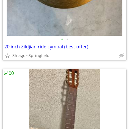
•
•
20 inch Zildjian ride cymbal (best offer)
3h ago
Springfield
$400