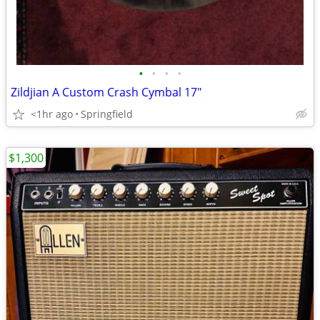
•
•
•
•
Zildjian A Custom Crash Cymbal 17"
<1hr ago
Springfield
$1,300