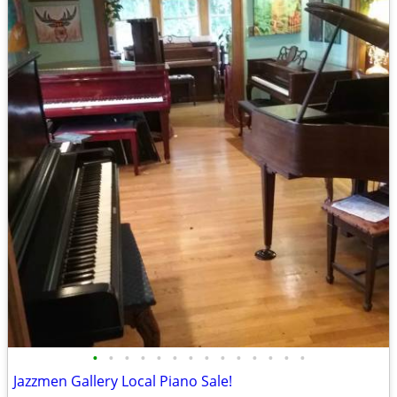
•
•
•
•
•
•
•
•
•
•
•
•
•
•
Jazzmen Gallery Local Piano Sale!