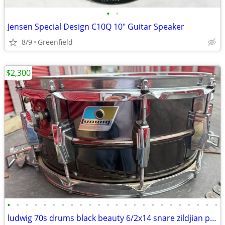
•
•
Jensen Special Design C10Q 10" Guitar Speaker
8/9
Greenfield
$2,300
•
•
•
•
•
•
•
•
•
•
•
•
•
•
•
•
•
•
•
•
•
•
•
•
ludwig 70s drums black beauty 6/2x14 snare zildjian paiste dw pearl