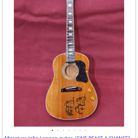
•
•
•
•
•
•
•