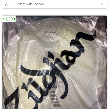
8/9
Shrewsbury Ma
$1,300