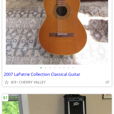
•
•
•
•
•
•
•
•
2007 LaPatrie Collection Classical Guitar
8/9
CHERRY VALLEY
$1