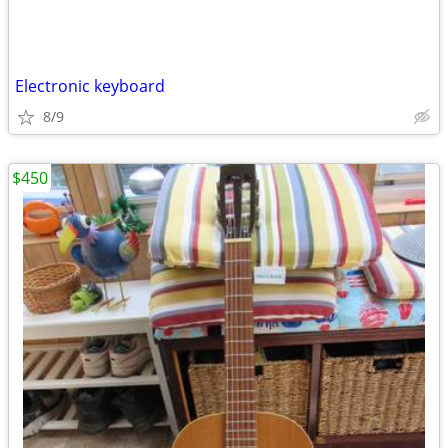
Electronic keyboard
8/9
$450