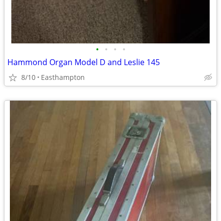
•
•
•
•
Hammond Organ Model D and Leslie 145
8/10
Easthampton