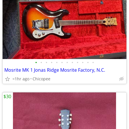
•
•
•
•
•
•
•
•
•
•
•
•
Mosrite MK 1 Jonas Ridge Mosrite Factory, N.C.
<1hr ago
Chicopee
$30