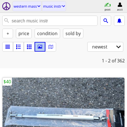
western mass
music instr
post
acct
+
price
condition
sold by
newest
1 - 2
of 362
$40