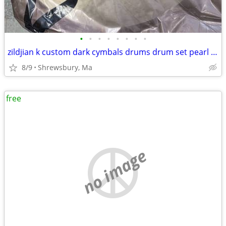
•
•
•
•
•
•
•
•
zildjian k custom dark cymbals drums drum set pearl ludwig dw pearl lp
8/9
Shrewsbury, Ma
free
no image