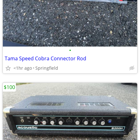
•
Tama Speed Cobra Connector Rod
<1hr ago
Springfield
$100