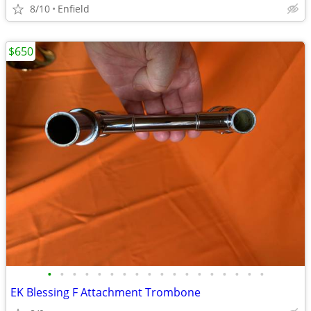
8/10
Enfield
$650
•
•
•
•
•
•
•
•
•
•
•
•
•
•
•
•
•
•
EK Blessing F Attachment Trombone