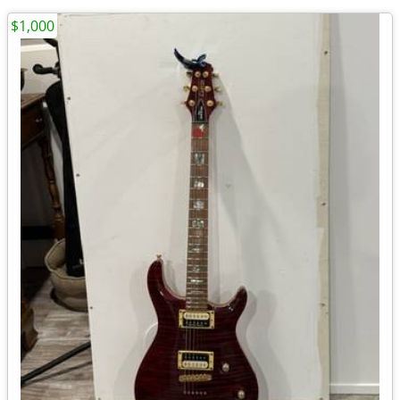
$1,000