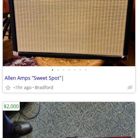
•
•
•
•
•
•
•
Allen Amps "Sweet Spot"|
<1hr ago
Bradford
$2,000