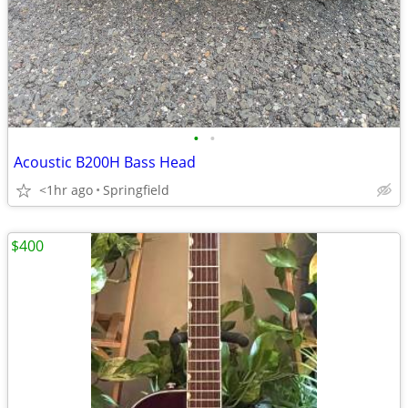
•
•
Acoustic B200H Bass Head
<1hr ago
Springfield
$400