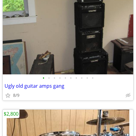
•
•
•
•
•
•
•
•
•
•
Ugly old guitar amps gang
8/9
$2,800