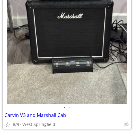
•
•
Carvin V3 and Marshall Cab
8/9
West Springfield