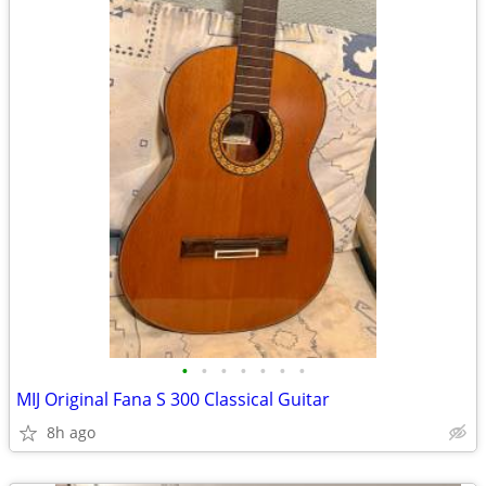
•
•
•
•
•
•
•
MIJ Original Fana S 300 Classical Guitar
8h ago