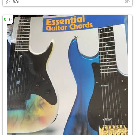
8/9
$10