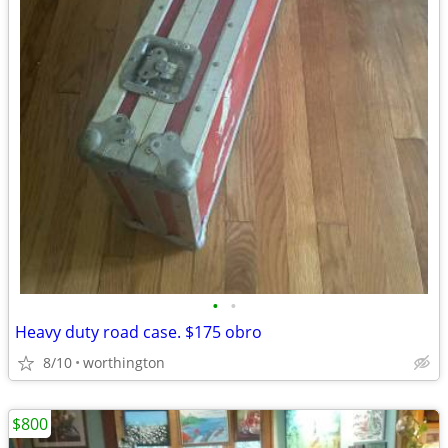
•
•
Heavy duty road case. $175 obro
8/10
worthington
$800