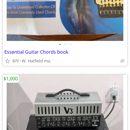
•
•
•
Essential Guitar Chords book
8/9
W. Hatfield ma.
$1,000