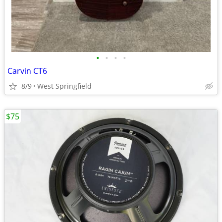
•
•
•
•
Carvin CT6
8/9
West Springfield
$75