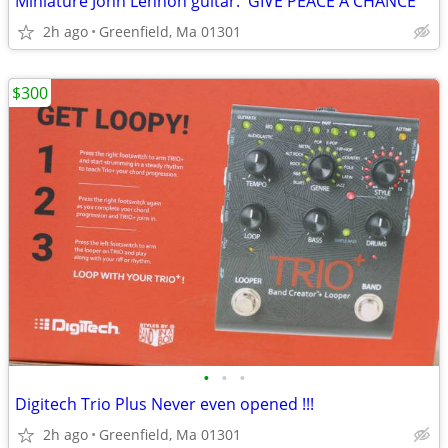
Miniature John Lennon guitar. 'GIVE PEACE A CHANCE"
2h ago
Greenfield, Ma 01301
$300
•
•
•
Digitech Trio Plus Never even opened !!!
2h ago
Greenfield, Ma 01301