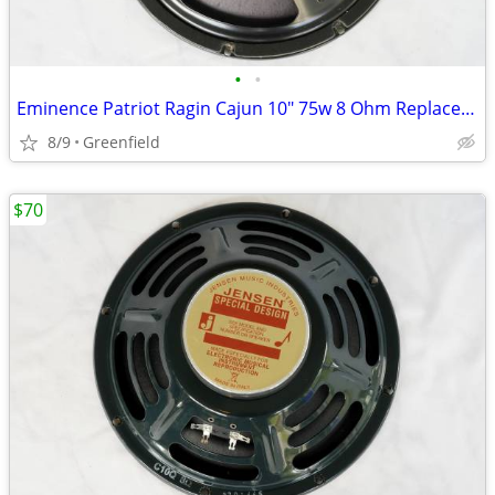
•
•
Eminence Patriot Ragin Cajun 10" 75w 8 Ohm Replacement Guitar Speaker
8/9
Greenfield
$70