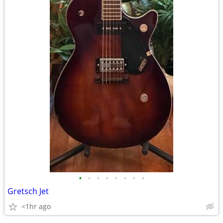
•
•
•
•
•
•
•
•
Gretsch Jet
<1hr ago