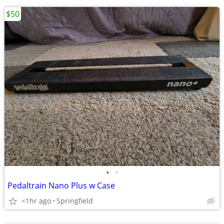
$50
•
•
Pedaltrain Nano Plus w Case
<1hr ago
Springfield