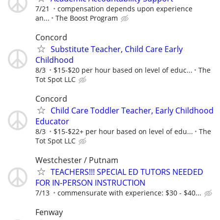
7/21
compensation depends upon experience
an...
The Boost Program
Concord
Substitute Teacher, Child Care Early
Childhood
8/3
$15-$20 per hour based on level of educ...
The
Tot Spot LLC
Concord
Child Care Toddler Teacher, Early Childhood
Educator
8/3
$15-$22+ per hour based on level of edu...
The
Tot Spot LLC
Westchester / Putnam
TEACHERS!!! SPECIAL ED TUTORS NEEDED
FOR IN-PERSON INSTRUCTION
7/13
commensurate with experience: $30 - $40...
Fenway