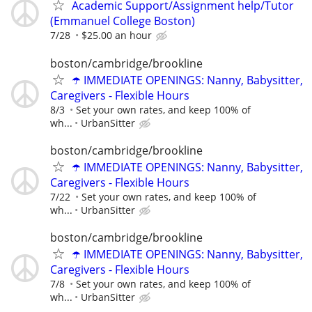
Academic Support/Assignment help/Tutor
(Emmanuel College Boston)
7/28
$25.00 an hour
boston/cambridge/brookline
☂️ IMMEDIATE OPENINGS: Nanny, Babysitter,
Caregivers - Flexible Hours
8/3
Set your own rates, and keep 100% of
wh...
UrbanSitter
boston/cambridge/brookline
☂️ IMMEDIATE OPENINGS: Nanny, Babysitter,
Caregivers - Flexible Hours
7/22
Set your own rates, and keep 100% of
wh...
UrbanSitter
boston/cambridge/brookline
☂️ IMMEDIATE OPENINGS: Nanny, Babysitter,
Caregivers - Flexible Hours
7/8
Set your own rates, and keep 100% of
wh...
UrbanSitter