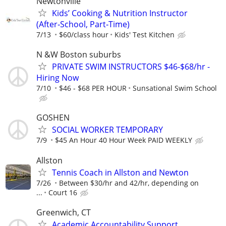
Newtonville
Kids’ Cooking & Nutrition Instructor
(After‑School, Part‑Time)
7/13
$60/class hour
Kids' Test Kitchen
N &W Boston suburbs
PRIVATE SWIM INSTRUCTORS $46-$68/hr -
Hiring Now
7/10
$46 - $68 PER HOUR
Sunsational Swim School
GOSHEN
SOCIAL WORKER TEMPORARY
7/9
$45 An Hour 40 Hour Week PAID WEEKLY
Allston
Tennis Coach in Allston and Newton
7/26
Between $30/hr and 42/hr, depending on
...
Court 16
Greenwich, CT
Academic Accountability Support