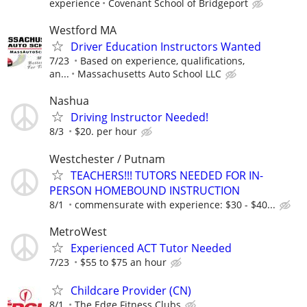
experience
Covenant School of Bridgeport
Westford MA
Driver Education Instructors Wanted
7/23
Based on experience, qualifications,
an...
Massachusetts Auto School LLC
Nashua
Driving Instructor Needed!
8/3
$20. per hour
Westchester / Putnam
TEACHERS!!! TUTORS NEEDED FOR IN-
PERSON HOMEBOUND INSTRUCTION
8/1
commensurate with experience: $30 - $40...
MetroWest
Experienced ACT Tutor Needed
7/23
$55 to $75 an hour
Childcare Provider (CN)
8/1
The Edge Fitness Clubs