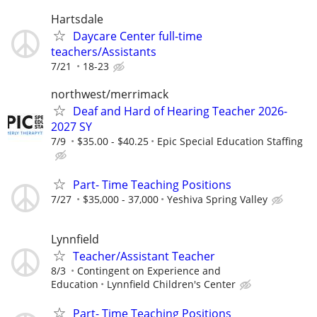
Hartsdale
Daycare Center full-time
teachers/Assistants
7/21
18-23
northwest/merrimack
Deaf and Hard of Hearing Teacher 2026-
2027 SY
7/9
$35.00 - $40.25
Epic Special Education Staffing
Part- Time Teaching Positions
7/27
$35,000 - 37,000
Yeshiva Spring Valley
Lynnfield
Teacher/Assistant Teacher
8/3
Contingent on Experience and
Education
Lynnfield Children's Center
Part- Time Teaching Positions