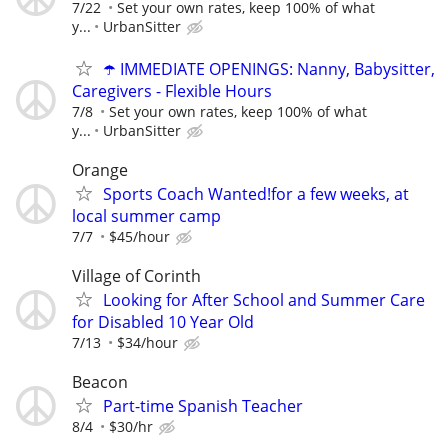
7/22
Set your own rates, keep 100% of what
y...
UrbanSitter
☂️ IMMEDIATE OPENINGS: Nanny, Babysitter,
Caregivers - Flexible Hours
7/8
Set your own rates, keep 100% of what
y...
UrbanSitter
Orange
Sports Coach Wanted!for a few weeks, at
local summer camp
7/7
$45/hour
Village of Corinth
Looking for After School and Summer Care
for Disabled 10 Year Old
7/13
$34/hour
Beacon
Part-time Spanish Teacher
8/4
$30/hr