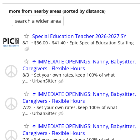
more from nearby areas (sorted by distance)
search a wider area
Special Education Teacher 2026-2027 SY
8/1
$36.00 - $41.40
Epic Special Education Staffing
☂️ IMMEDIATE OPENINGS: Nanny, Babysitter,
Caregivers - Flexible Hours
8/3
Set your own rates, keep 100% of what
y...
UrbanSitter
☂️ IMMEDIATE OPENINGS: Nanny, Babysitter,
Caregivers - Flexible Hours
7/22
Set your own rates, keep 100% of what
y...
UrbanSitter
☂️ IMMEDIATE OPENINGS: Nanny, Babysitter,
Caregivers - Flexible Hours
7/8
Set your own rates, keep 100% of what