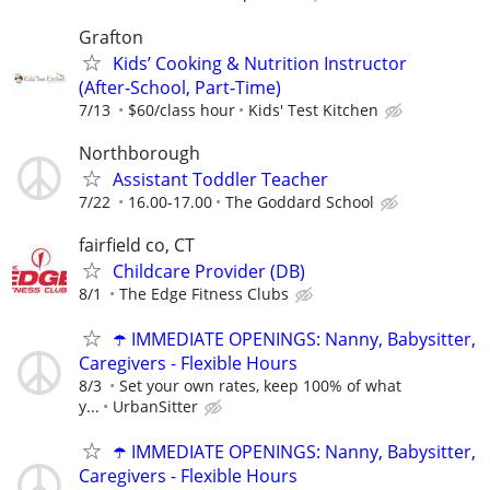
Grafton
Kids’ Cooking & Nutrition Instructor
(After‑School, Part‑Time)
7/13
$60/class hour
Kids' Test Kitchen
Northborough
Assistant Toddler Teacher
7/22
16.00-17.00
The Goddard School
fairfield co, CT
Childcare Provider (DB)
8/1
The Edge Fitness Clubs
☂️ IMMEDIATE OPENINGS: Nanny, Babysitter,
Caregivers - Flexible Hours
8/3
Set your own rates, keep 100% of what
y...
UrbanSitter
☂️ IMMEDIATE OPENINGS: Nanny, Babysitter,
Caregivers - Flexible Hours