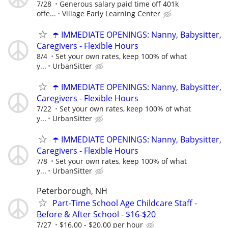
7/28
Generous salary paid time off 401k
offe...
Village Early Learning Center
☂️ IMMEDIATE OPENINGS: Nanny, Babysitter,
Caregivers - Flexible Hours
8/4
Set your own rates, keep 100% of what
y...
UrbanSitter
☂️ IMMEDIATE OPENINGS: Nanny, Babysitter,
Caregivers - Flexible Hours
7/22
Set your own rates, keep 100% of what
y...
UrbanSitter
☂️ IMMEDIATE OPENINGS: Nanny, Babysitter,
Caregivers - Flexible Hours
7/8
Set your own rates, keep 100% of what
y...
UrbanSitter
Peterborough, NH
Part-Time School Age Childcare Staff -
Before & After School - $16-$20
7/27
$16.00 - $20.00 per hour