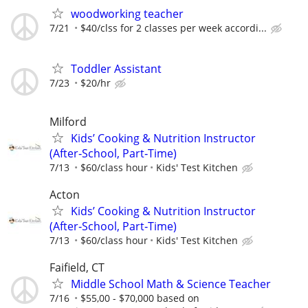
woodworking teacher
7/21
$40/clss for 2 classes per week accordi...
Toddler Assistant
7/23
$20/hr
Milford
Kids’ Cooking & Nutrition Instructor
(After‑School, Part‑Time)
7/13
$60/class hour
Kids' Test Kitchen
Acton
Kids’ Cooking & Nutrition Instructor
(After‑School, Part‑Time)
7/13
$60/class hour
Kids' Test Kitchen
Faifield, CT
Middle School Math & Science Teacher
7/16
$55,00 - $70,000 based on