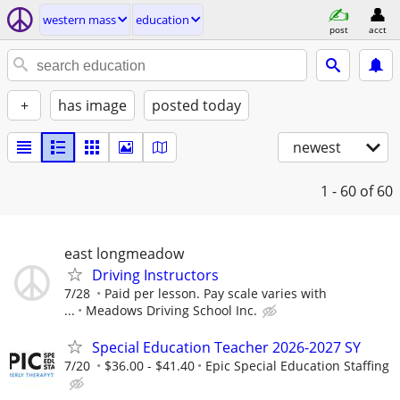
western mass
education
post
acct
+
has image
posted today
newest
1 - 60
of 60
east longmeadow
Driving Instructors
7/28
Paid per lesson. Pay scale varies with
...
Meadows Driving School Inc.
Special Education Teacher 2026-2027 SY
7/20
$36.00 - $41.40
Epic Special Education Staffing