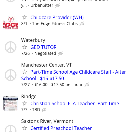
y...
UrbanSitter
Childcare Provider (WH)
8/1
The Edge Fitness Clubs
Waterbury
GED TUTOR
7/26
Negotiated
Manchester Center, VT
Part-Time School Age Childcare Staff - After
School - $16-$17.50
7/27
$16.00 - $17.50 per hour
Rindge
Christian School ELA Teacher- Part Time
7/7
TBD
Saxtons River, Vermont
Certified Preschool Teacher