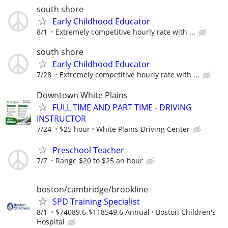
south shore
Early Childhood Educator
8/1
Extremely competitive hourly rate with ...
south shore
Early Childhood Educator
7/28
Extremely competitive hourly rate with ...
Downtown White Plains
FULL TIME AND PART TIME - DRIVING
INSTRUCTOR
7/24
$25 hour
White Plains Driving Center
Preschool Teacher
7/7
Range $20 to $25 an hour
boston/cambridge/brookline
SPD Training Specialist
8/1
$74089.6-$118549.6 Annual
Boston Children's
Hospital