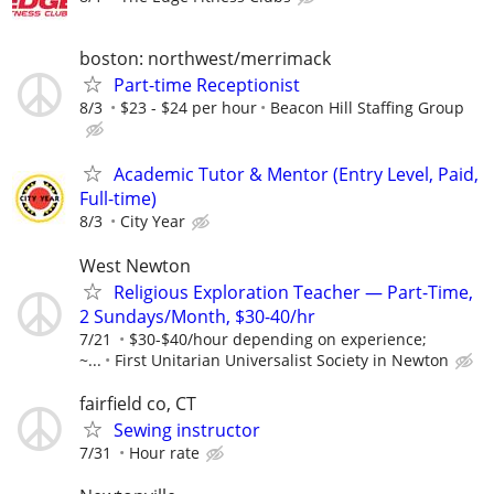
boston: northwest/merrimack
Part-time Receptionist
8/3
$23 - $24 per hour
Beacon Hill Staffing Group
Academic Tutor & Mentor (Entry Level, Paid,
Full-time)
8/3
City Year
West Newton
Religious Exploration Teacher — Part-Time,
2 Sundays/Month, $30-40/hr
7/21
$30-$40/hour depending on experience;
~...
First Unitarian Universalist Society in Newton
fairfield co, CT
Sewing instructor
7/31
Hour rate