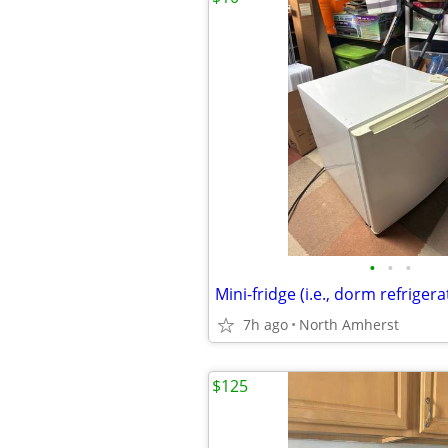
•
•
•
Mini-fridge (i.e., dorm refrigera
7h ago
North Amherst
$125