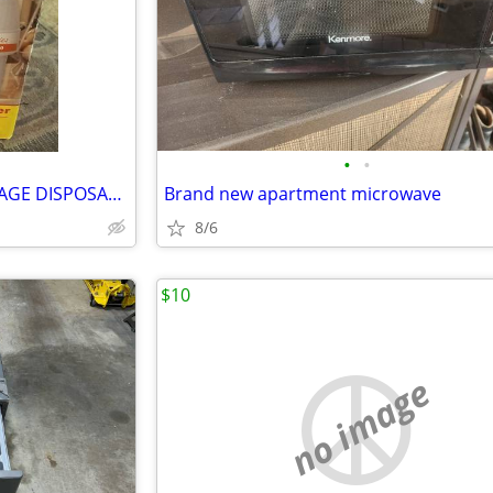
•
•
WASTE KING Food waste GARBAGE DISPOSAL BNIB
Brand new apartment microwave
8/6
$10
no image