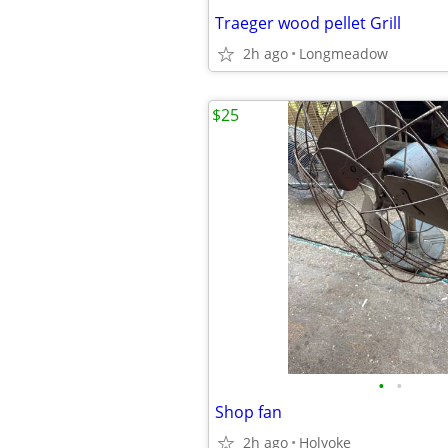
Traeger wood pellet Grill
2h ago
Longmeadow
$25
•
•
Shop fan
2h ago
Holyoke