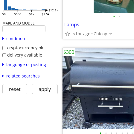
$12.5k
$0
$500
$1k
$1.5k
•
•
MAKE AND MODEL
Lamps
<1hr ago
Chicopee
condition
cryptocurrency ok
$300
delivery available
language of posting
related searches
reset
apply
•
•
•
•
•
•
•