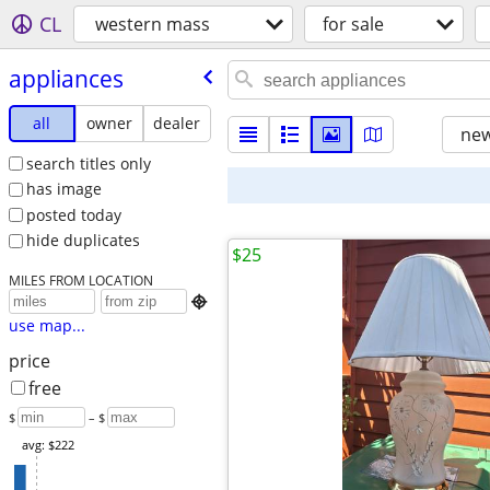
CL
western mass
for sale
appliances
all
owner
dealer
new
search titles only
has image
posted today
hide duplicates
$25
MILES FROM LOCATION

use map...
price
free
$
– $
avg: $222