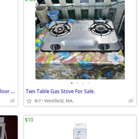
•
•
•
•
BISSEL Powerforce Pet XL - Carpet and Floor Cleaner - With Original Bo
Two Table Gas Stove For Sale.
8/7
Westfield, MA.
$10