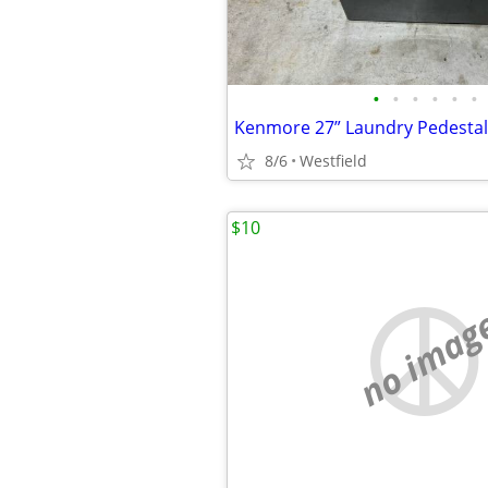
•
•
•
•
•
•
8/6
Westfield
$10
no imag