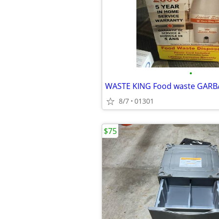
•
8/7
01301
$75