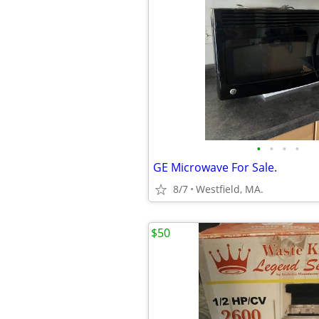
•
•
•
•
GE Microwave For Sale.
8/7
Westfield, MA.
$50