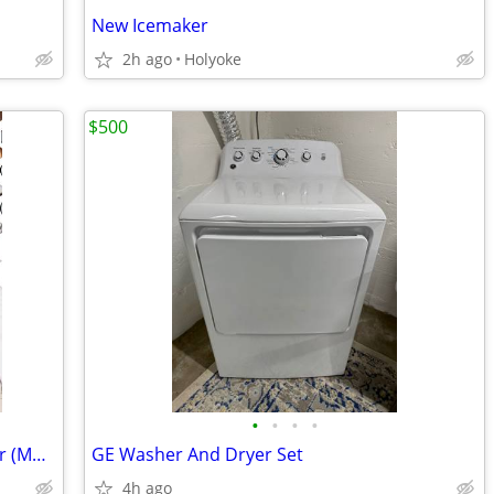
New Icemaker
2h ago
Holyoke
$500
•
•
•
•
Ninja Foodi 5-in-1 Indoor Grill & Air Fryer (Model AG300 Series)
GE Washer And Dryer Set
4h ago