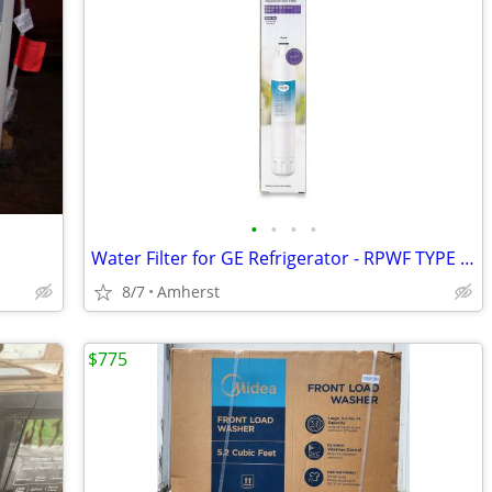
•
•
•
•
Water Filter for GE Refrigerator - RPWF TYPE - Brand New, Sealed
8/7
Amherst
$775