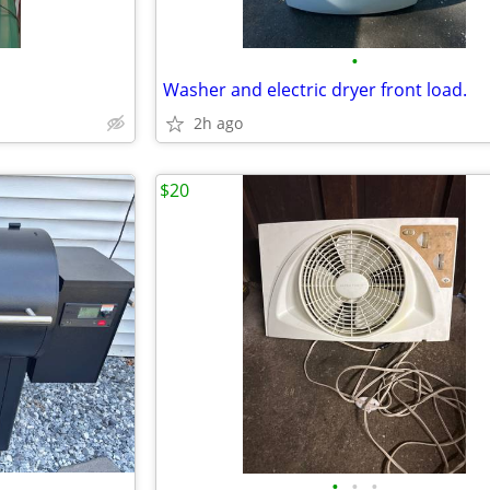
•
Washer and electric dryer front load.
2h ago
$20
•
•
•