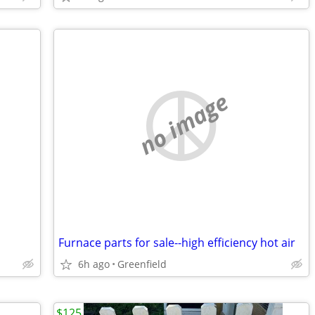
no image
Furnace parts for sale--high efficiency hot air
6h ago
Greenfield
$125