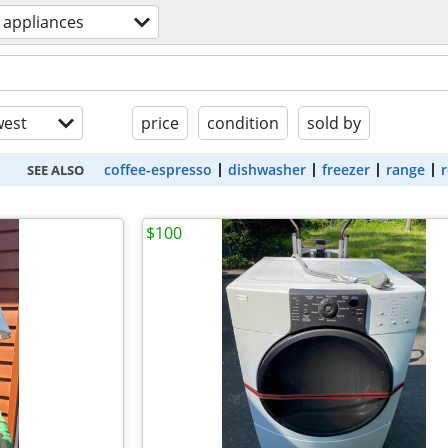
appliances
est
price
condition
sold by
coffee-espresso
dishwasher
freezer
range
r
SEE ALSO
$100