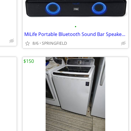
•
MiLife Portable Bluetooth Sound Bar Speaker with Multicolor LED Lights
8/6
SPRINGFIELD
$150