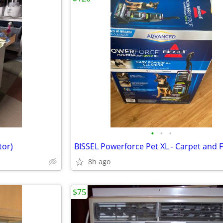
•
•
•
tor)
8h ago
$75