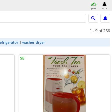
post
acct
1 - 9
of 266
efrigerator
washer-dryer
$8