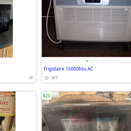
•
•
•
•
Frigidaire 15000btu AC
8/7
$20