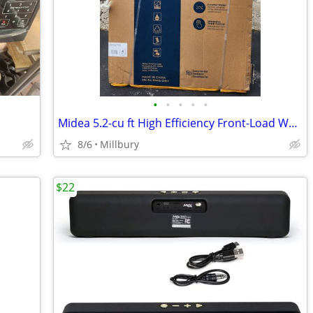
•
•
•
•
•
Midea 5.2-cu ft High Efficiency Front-Load Washer
8/6
Millbury
$22