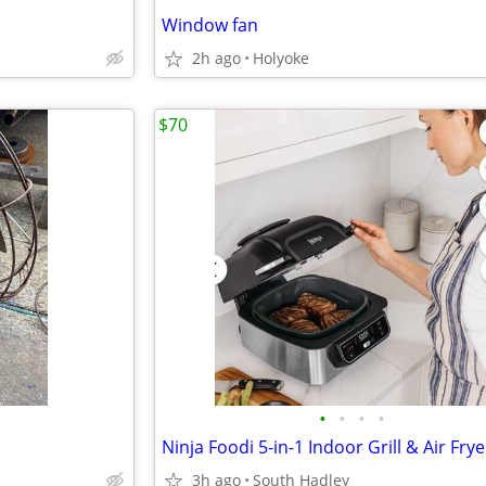
Window fan
2h ago
Holyoke
$70
•
•
•
•
3h ago
South Hadley