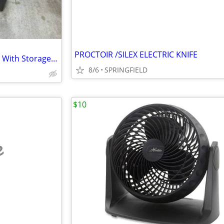
PROCTOIR /SILEX ELECTRIC KNIFE
Kenmore 27” Laundry Pedestal With Storage Drawer
8/6
SPRINGFIELD
$10
e