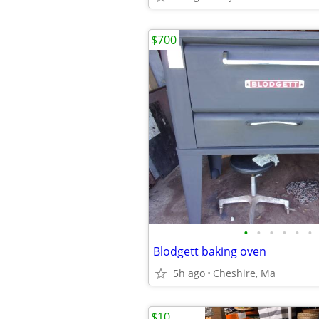
$700
•
•
•
•
•
•
Blodgett baking oven
5h ago
Cheshire, Ma
$10