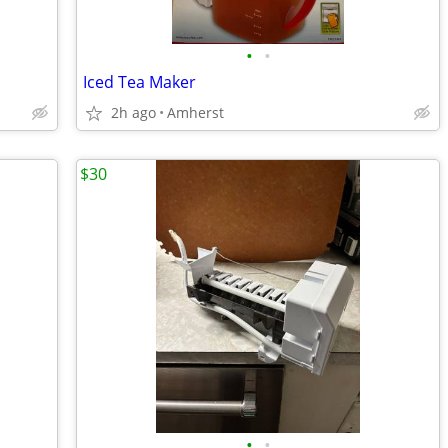
•
•
Iced Tea Maker
2h ago
Amherst
$30
•
•