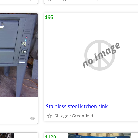
$95
no image
Stainless steel kitchen sink
6h ago
Greenfield
$120