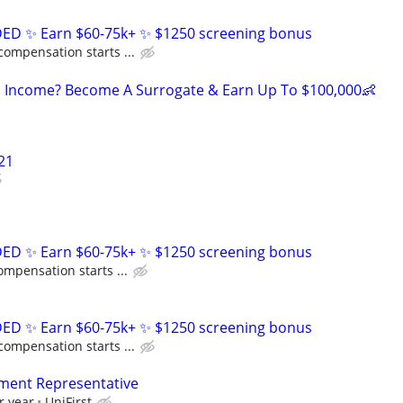
D ✨ Earn $60-75k+ ✨ $1250 screening bonus
compensation starts ...
 Income? Become A Surrogate & Earn Up To $100,000👶
21
D ✨ Earn $60-75k+ ✨ $1250 screening bonus
ompensation starts ...
D ✨ Earn $60-75k+ ✨ $1250 screening bonus
compensation starts ...
ment Representative
r year
UniFirst