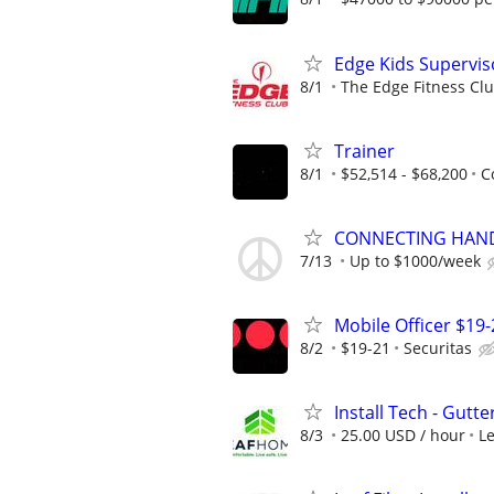
Edge Kids Supervis
8/1
The Edge Fitness Cl
Trainer
8/1
$52,514 - $68,200
C
CONNECTING HAND
7/13
Up to $1000/week
Mobile Officer $19-
8/2
$19-21
Securitas
Install Tech - Gutte
8/3
25.00 USD / hour
L