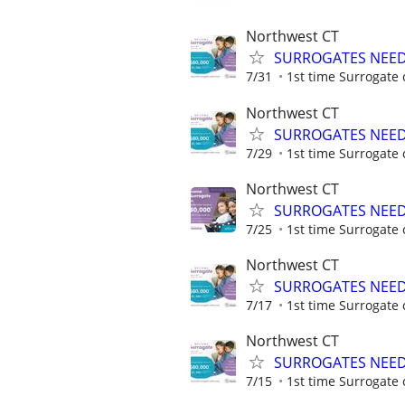
Northwest CT
SURROGATES NEEDE
7/31
1st time Surrogate 
Northwest CT
SURROGATES NEEDE
7/29
1st time Surrogate 
Northwest CT
SURROGATES NEEDE
7/25
1st time Surrogate 
Northwest CT
SURROGATES NEEDE
7/17
1st time Surrogate 
Northwest CT
SURROGATES NEEDE
7/15
1st time Surrogate 