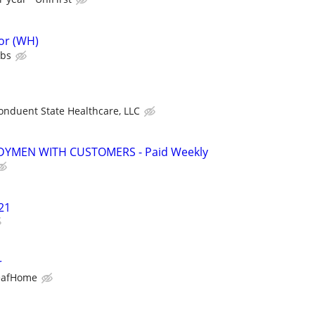
or (WH)
ubs
onduent State Healthcare, LLC
YMEN WITH CUSTOMERS - Paid Weekly
21
r
eafHome