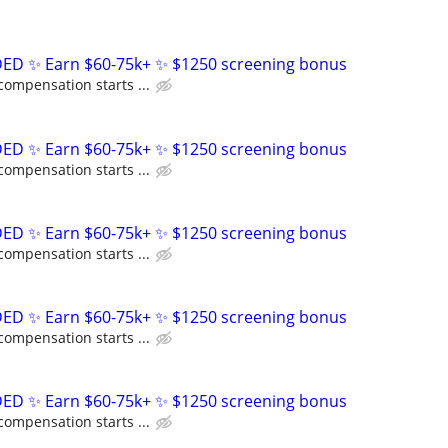
D ✨ Earn $60-75k+ ✨ $1250 screening bonus
compensation starts ...
D ✨ Earn $60-75k+ ✨ $1250 screening bonus
compensation starts ...
D ✨ Earn $60-75k+ ✨ $1250 screening bonus
compensation starts ...
D ✨ Earn $60-75k+ ✨ $1250 screening bonus
compensation starts ...
D ✨ Earn $60-75k+ ✨ $1250 screening bonus
compensation starts ...