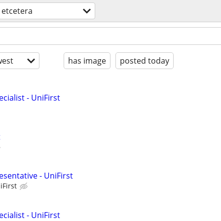
etcetera
est
has image
posted today
ialist - UniFirst
t
sentative - UniFirst
iFirst
ialist - UniFirst