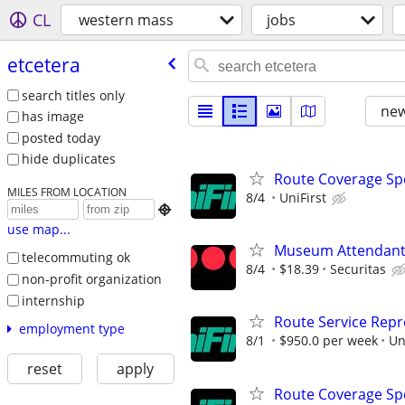
CL
western mass
jobs
etcetera
search titles only
new
has image
posted today
hide duplicates
Route Coverage Spec
MILES FROM LOCATION
8/4
UniFirst

use map...
Museum Attendan
telecommuting ok
8/4
$18.39
Securitas
non-profit organization
internship
Route Service Repre
employment type
8/1
$950.0 per week
Un
reset
apply
Route Coverage Spec