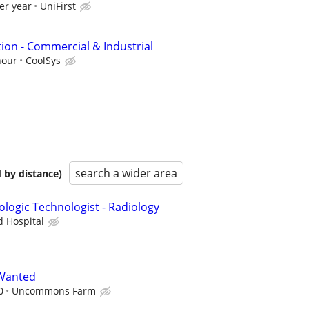
er year
UniFirst
ion - Commercial & Industrial
hour
CoolSys
search a wider area
 by distance)
ologic Technologist - Radiology
d Hospital
Wanted
0
Uncommons Farm