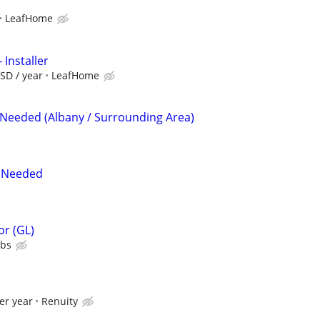
LeafHome
 Installer
SD / year
LeafHome
 Needed (Albany / Surrounding Area)
t Needed
or (GL)
ubs
er year
Renuity