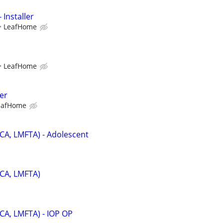
 Installer
LeafHome
LeafHome
er
eafHome
PCA, LMFTA) - Adolescent
PCA, LMFTA)
PCA, LMFTA) - IOP OP