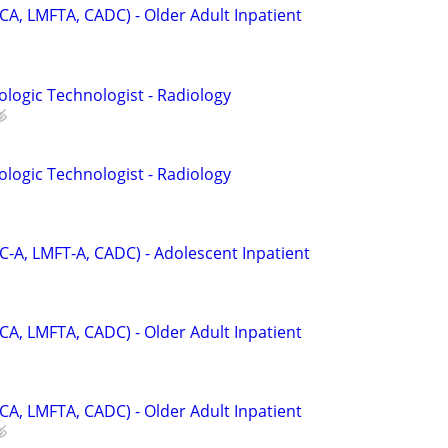
CA, LMFTA, CADC) - Older Adult Inpatient
ologic Technologist - Radiology
ologic Technologist - Radiology
C-A, LMFT-A, CADC) - Adolescent Inpatient
CA, LMFTA, CADC) - Older Adult Inpatient
CA, LMFTA, CADC) - Older Adult Inpatient