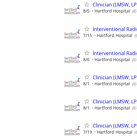
Clinician (LMSW, LP
8/5
Hartford Hospital
Interventional Radi
7/15
Hartford Hospital
Interventional Radi
8/6
Hartford Hospital
Clinician (LMSW, LP
8/1
Hartford Hospital
Clinician (LMSW, LP
8/1
Hartford Hospital
Clinician (LMSW, LP
7/19
Hartford Hospital