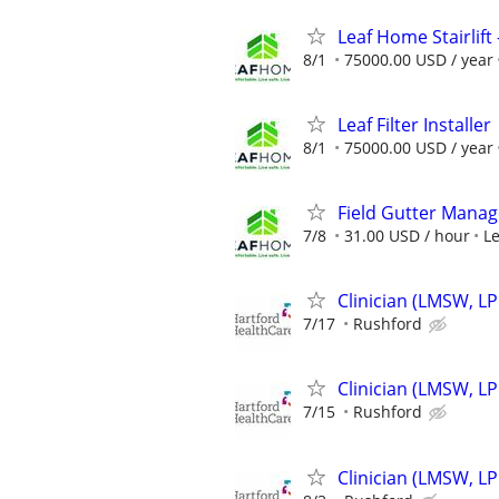
Leaf Home Stairlift -
8/1
75000.00 USD / year
Leaf Filter Installer
8/1
75000.00 USD / year
Field Gutter Manag
7/8
31.00 USD / hour
L
Clinician (LMSW, L
7/17
Rushford
Clinician (LMSW, L
7/15
Rushford
Clinician (LMSW, L