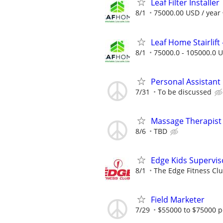
Leaf Filter Installer
8/1
75000.00 USD / year
Leaf Home Stairlift -
8/1
75000.0 - 105000.0 U
Personal Assistant
7/31
To be discussed
Massage Therapis
8/6
TBD
Edge Kids Supervis
8/1
The Edge Fitness Cl
Field Marketer
7/29
$55000 to $75000 p