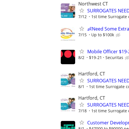
Northwest CT
SURROGATES NEEDE
7/12
1st time Surrogate 
👶Need Some Extra
7/15
Up to $100k
Mobile Officer $19-
8/2
$19-21
Securitas
Hartford, CT
SURROGATES NEEDE
8/1
1st time Surrogate c
Hartford, CT
SURROGATES NEEDE
7/18
1st time Surrogate 
Customer Develop
8/1
$47000 to $90000 pe