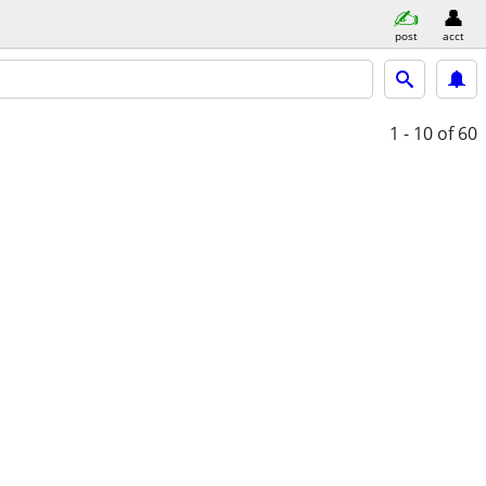
post
acct
1 - 10
of 60