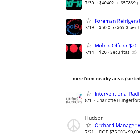
7/30
$40402 to $57889 p
Foreman Refrigerat
7/19
$50.0 to $65.0 per 
Mobile Officer $20
7/14
$20
Securitas
more from nearby areas (sorted
Interventional Radi
8/1
Charlotte Hungerfor
Hudson
Orchard Manager 
7/21
DOE $75,000- 90,00