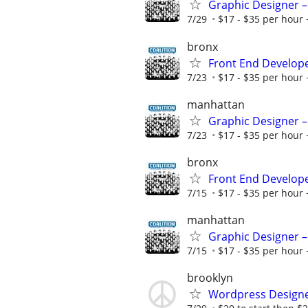
Graphic Designer –
7/29
$17 - $35 per hour 
bronx
Front End Develop
7/23
$17 - $35 per hour 
manhattan
Graphic Designer –
7/23
$17 - $35 per hour 
bronx
Front End Develop
7/15
$17 - $35 per hour 
manhattan
Graphic Designer –
7/15
$17 - $35 per hour 
brooklyn
Wordpress Design