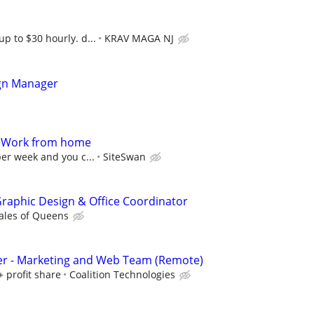
up to $30 hourly. d...
KRAV MAGA NJ
gn Manager
- Work from home
per week and you c...
SiteSwan
 Graphic Design & Office Coordinator
ales of Queens
er - Marketing and Web Team (Remote)
+ profit share
Coalition Technologies