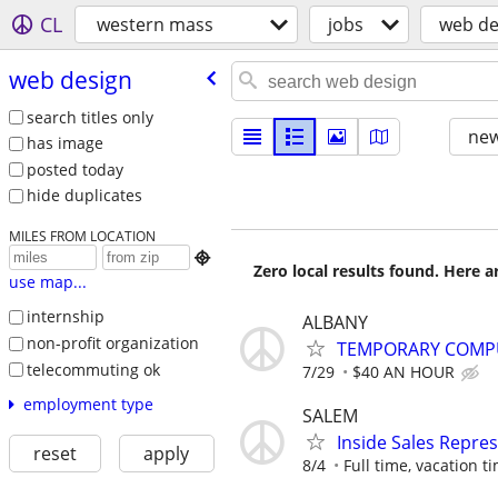
CL
western mass
jobs
web de
web design
search titles only
new
has image
posted today
hide duplicates
MILES FROM LOCATION

Zero local results found. Here 
use map...
internship
ALBANY
non-profit organization
TEMPORARY COMPU
telecommuting ok
7/29
$40 AN HOUR
employment type
SALEM
Inside Sales Repre
reset
apply
8/4
Full time, vacation ti