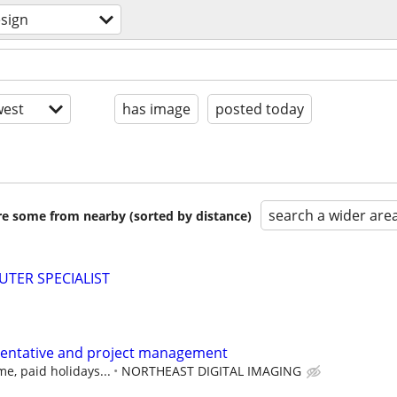
sign
est
has image
posted today
search a wider are
are some from nearby (sorted by distance)
TER SPECIALIST
sentative and project management
me, paid holidays...
NORTHEAST DIGITAL IMAGING