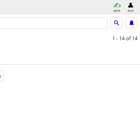
post
acct
1 - 14
of 14
a