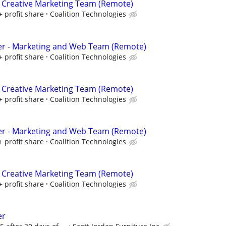
 Creative Marketing Team (Remote)
+ profit share
Coalition Technologies
er - Marketing and Web Team (Remote)
+ profit share
Coalition Technologies
 Creative Marketing Team (Remote)
+ profit share
Coalition Technologies
er - Marketing and Web Team (Remote)
+ profit share
Coalition Technologies
 Creative Marketing Team (Remote)
+ profit share
Coalition Technologies
er