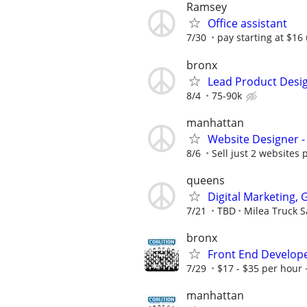
Ramsey
Office assistant
7/30
pay starting at $16 
bronx
Lead Product Desi
8/4
75-90k
manhattan
Website Designer 
8/6
Sell just 2 websites 
queens
Digital Marketing,
7/21
TBD
Milea Truck S
bronx
Front End Develop
7/29
$17 - $35 per hour 
manhattan