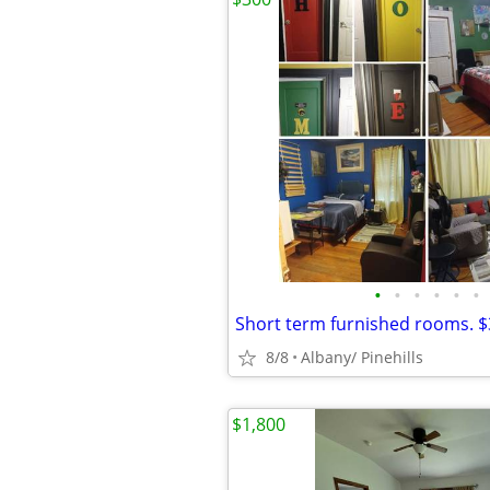
•
•
•
•
•
•
8/8
Albany/ Pinehills
$1,800