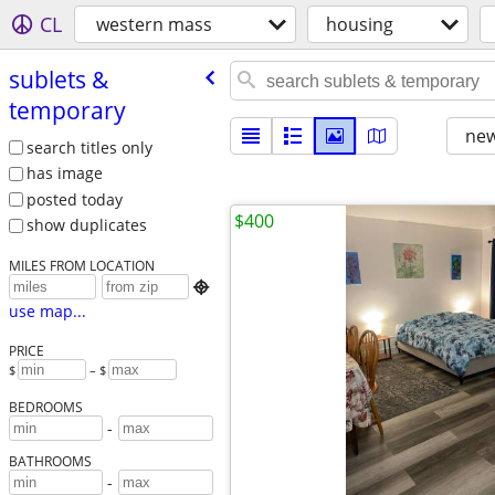
CL
western mass
housing
sublets &
temporary
new
search titles only
has image
posted today
$400
show duplicates
MILES FROM LOCATION

use map...
PRICE
$
– $
BEDROOMS
-
BATHROOMS
-