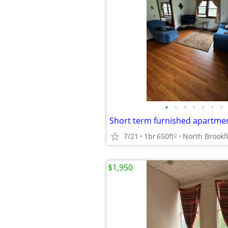
•
•
•
•
•
•
•
7/21
1br
650ft
North Brookf
2
$1,950