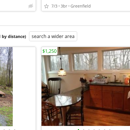
7/3
3br
Greenfield
search a wider area
 by distance)
$1,250
•
•
•
•
•
•
•
•
•
•