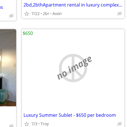
2bd,2bthApartment rental in luxury complex, looking to sublet 1wk/mth
ns
7/22
2br
Avon
$650
no image
Luxury Summer Sublet - $650 per bedroom
7/3
Troy