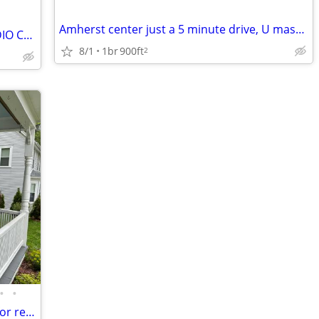
Amherst center just a 5 minute drive, U mass Amherst College
/day AVAILABLE OCT 1 FURNISHED STUDIO CONDO+PATIO+PARKING SPACE
8/1
1br
900ft
2
•
•
Beautiful House 3 bedroom & 2.5 bath for rent 12/24/26 to 4/1/26