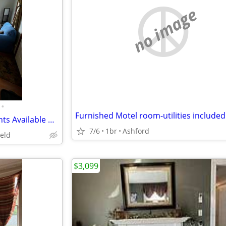
no image
•
Furnished Motel room-utilities included
Short term furnished apartments Available on beautiful Horse farm!
7/6
1br
Ashford
ield
$3,099