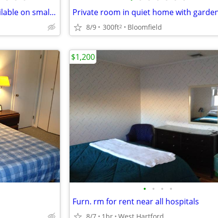
Tiny studio and apartment available on small farm
Private room in quiet home with garde
8/9
300ft
Bloomfield
2
$1,200
•
•
•
•
Furn. rm for rent near all hospitals
8/7
1br
West Hartford