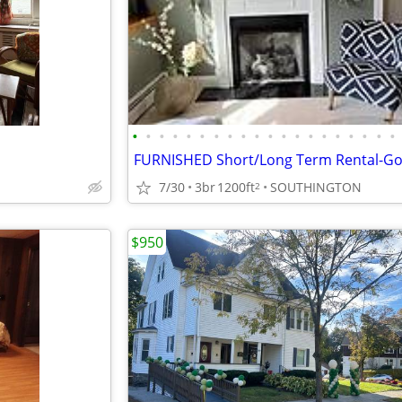
•
•
•
•
•
•
•
•
•
•
•
•
•
•
•
•
•
•
•
•
7/30
3br
1200ft
SOUTHINGTON
2
$950