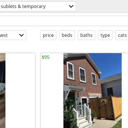
sublets & temporary
est
price
beds
baths
type
cats
$95