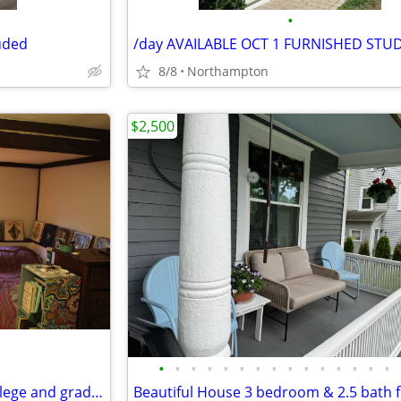
•
luded
8/8
Northampton
$2,500
•
•
•
•
•
•
•
•
•
•
•
•
•
•
•
great price and location for college and grad students