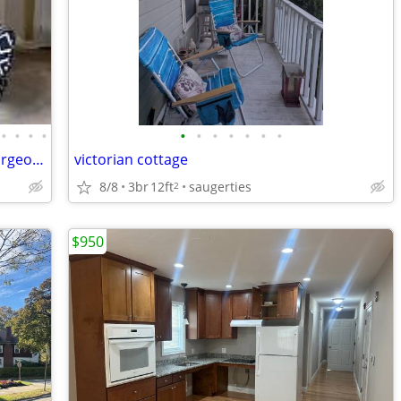
•
•
•
•
•
•
•
•
•
•
•
FURNISHED Short/Long Term Rental-Gorgeous House with Yard $3,099
victorian cottage
8/8
3br
12ft
saugerties
2
$950