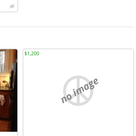
$1,200
no image