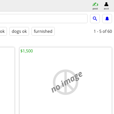
post
acct
 ok
dogs ok
furnished
1 - 5
of 60
$1,500
no image