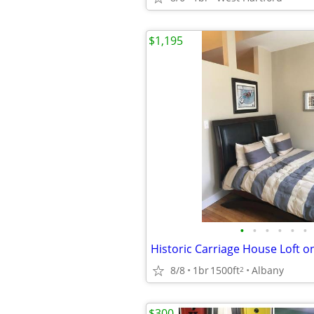
$1,195
•
•
•
•
•
•
Historic Carriage House Loft o
8/8
1br
1500ft
Albany
2
$300