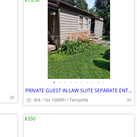
•
•
•
•
•
•
•
•
•
•
PRIVATE GUEST IN-LAW SUITE SEPARATE ENTRANCE
8/4
1br
1000ft
Terryville
2
$350