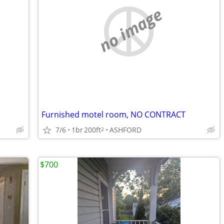
no image
Furnished motel room, NO CONTRACT
7/6
1br
200ft
ASHFORD
2
$700