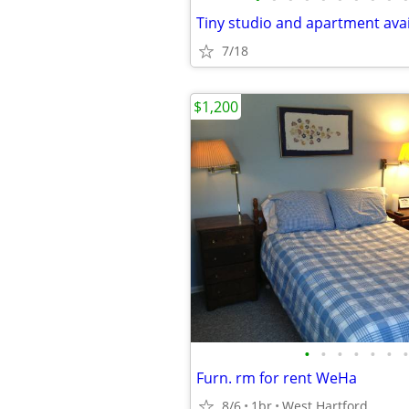
7/18
$1,200
•
•
•
•
•
•
•
Furn. rm for rent WeHa
8/6
1br
West Hartford