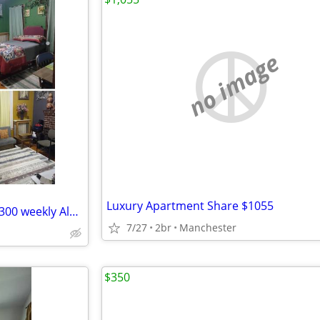
no image
Luxury Apartment Share $1055
Short term furnished rooms. $300 weekly Albany, NY. 1-4 weeks only.
7/27
2br
Manchester
$350