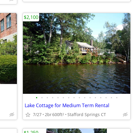
$2,100
•
•
•
•
•
•
•
•
•
•
•
•
•
•
•
•
Lake Cottage for Medium Term Rental
7/27
2br
600ft
Stafford Springs CT
2
$1,250