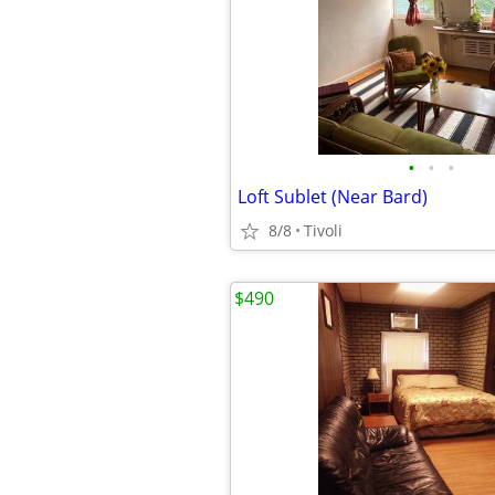
•
•
•
Loft Sublet (Near Bard)
8/8
Tivoli
$490