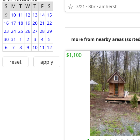
S
M
T
W
T
F
S
7/21
3br
amherst
9
10
11
12
13
14
15
16
17
18
19
20
21
22
23
24
25
26
27
28
29
more from nearby areas (sorted
30
31
1
2
3
4
5
6
7
8
9
10
11
12
$1,100
reset
apply
•
•
•
•
•
•
•
•
•
•