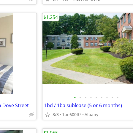
$1,254
•
•
•
•
•
•
•
•
•
n Dove Street
1bd / 1ba sublease (5 or 6 months)
8/3
1br
600ft
Albany
2
$1,055