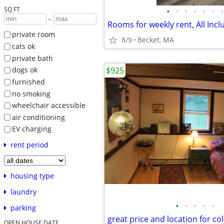
SQ FT
•
•
•
•
•
•
•
-
Rooms for weekly rent, All Inc
private room
8/9
Becket, MA
cats ok
private bath
$925
dogs ok
furnished
no smoking
wheelchair accessible
air conditioning
EV charging
rent period
housing type
laundry
•
•
•
•
•
parking
OPEN HOUSE DATE