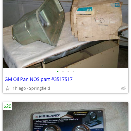
•
•
•
•
GM Oil Pan NOS part #3517517
1h ago
Springfield
$20