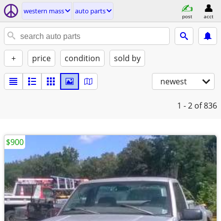
western mass
auto parts
post
acct
+
price
condition
sold by
newest
1 - 2
of 836
$900