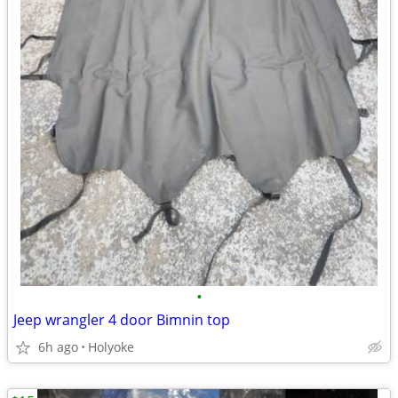
•
Jeep wrangler 4 door Bimnin top
6h ago
Holyoke