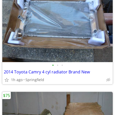
•
•
•
2014 Toyota Camry 4 cyl radiator Brand New
1h ago
Springfield
$75