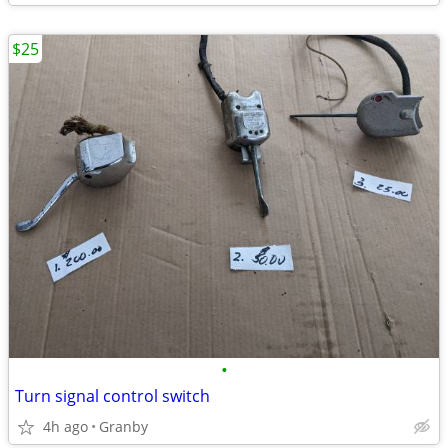
$25
•
Turn signal control switch
4h ago
Granby