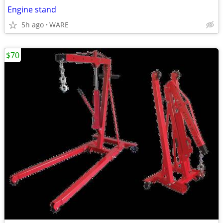
Engine stand
5h ago
WARE
$70