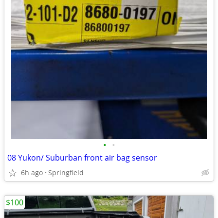
•
•
08 Yukon/ Suburban front air bag sensor
6h ago
Springfield
$100