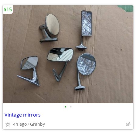
$15
•
•
Vintage mirrors
4h ago
Granby