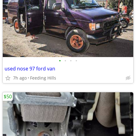
•
•
•
•
used nose 97 ford van
7h ago
Feeding Hills
$50