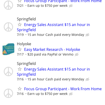
Focus Group Participant - Work From Home
7/21
Earn up to $750 per week
Springfield
Energy Sales Assistant $15 an hour in
Springfield
7/19
15 an hour Cash paid every Monday
Holyoke
Easy Market Research - Holyoke
7/17
$20 paid via PayPal or Venmo
Springfield
Energy Sales Assistant $15 an hour in
Springfield
7/16
15 an hour Cash paid every Monday
Focus Group Participant - Work From Home
7/16
Earn up to $750 per week