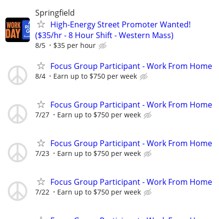
Springfield
High-Energy Street Promoter Wanted!
($35/hr - 8 Hour Shift - Western Mass)
8/5
$35 per hour
Focus Group Participant - Work From Home
8/4
Earn up to $750 per week
Focus Group Participant - Work From Home
7/27
Earn up to $750 per week
Focus Group Participant - Work From Home
7/23
Earn up to $750 per week
Focus Group Participant - Work From Home
7/22
Earn up to $750 per week