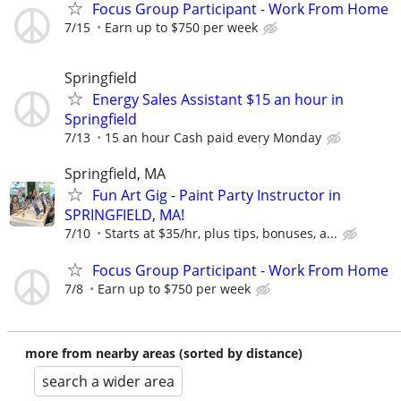
Focus Group Participant - Work From Home
7/15
Earn up to $750 per week
Springfield
Energy Sales Assistant $15 an hour in
Springfield
7/13
15 an hour Cash paid every Monday
Springfield, MA
Fun Art Gig - Paint Party Instructor in
SPRINGFIELD, MA!
7/10
Starts at $35/hr, plus tips, bonuses, a...
Focus Group Participant - Work From Home
7/8
Earn up to $750 per week
more from nearby areas (sorted by distance)
search a wider area