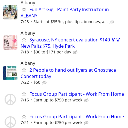
Albany
Fun Art Gig - Paint Party Instructor in
ALBANY!
7/23
Starts at $35/hr, plus tips, bonuses, a...
Albany
Syracuse, NY concert evaluation $140 🍹🍹
New Paltz $75, Hyde Park
7/18
$90 to $171 per day
Albany
2 People to hand out flyers at Ghostface
Concert today
7/22
$50
Focus Group Participant - Work From Home
7/15
Earn up to $750 per week
Focus Group Participant - Work From Home
7/21
Earn up to $750 per week