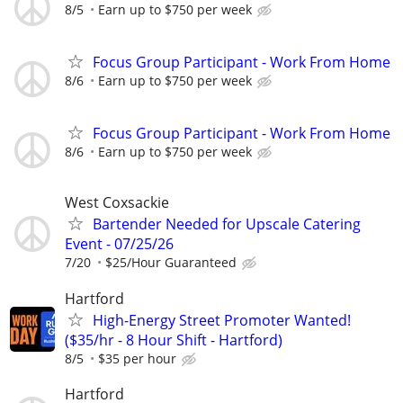
8/5
Earn up to $750 per week
Focus Group Participant - Work From Home
8/6
Earn up to $750 per week
Focus Group Participant - Work From Home
8/6
Earn up to $750 per week
West Coxsackie
Bartender Needed for Upscale Catering
Event - 07/25/26
7/20
$25/Hour Guaranteed
Hartford
High-Energy Street Promoter Wanted!
($35/hr - 8 Hour Shift - Hartford)
8/5
$35 per hour
Hartford