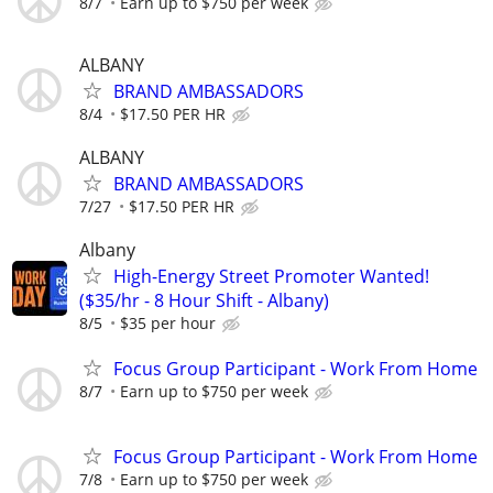
8/7
Earn up to $750 per week
ALBANY
BRAND AMBASSADORS
8/4
$17.50 PER HR
ALBANY
BRAND AMBASSADORS
7/27
$17.50 PER HR
Albany
High-Energy Street Promoter Wanted!
($35/hr - 8 Hour Shift - Albany)
8/5
$35 per hour
Focus Group Participant - Work From Home
8/7
Earn up to $750 per week
Focus Group Participant - Work From Home
7/8
Earn up to $750 per week