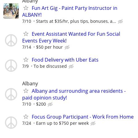
Albany
Fun Art Gig - Paint Party Instructor in
ALBANY!
7/10
Starts at $35/hr, plus tips, bonuses, a...
Event Assistant Wanted For Fun Social
Events Every Week!
7/14
$50 per hour
Food Delivery with Uber Eats
7/9
To be discussed
Albany
Albany and surrounding area residents -
paid opinion study!
7/10
$200
Focus Group Participant - Work From Home
7/24
Earn up to $750 per week