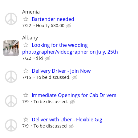
Amenia
Bartender needed
7/22
Hourly $30.00
Albany
Looking for the wedding
photographer/videographer on July, 25th
7/22
$$$
Delivery Driver - Join Now
7/15
To be discussed.
Immediate Openings for Cab Drivers
7/9
To be discussed.
Deliver with Uber - Flexible Gig
7/9
To be discussed