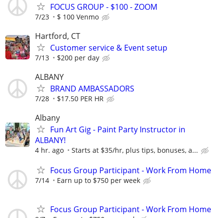
FOCUS GROUP - $100 - ZOOM
7/23
$ 100 Venmo
Hartford, CT
Customer service & Event setup
7/13
$200 per day
ALBANY
BRAND AMBASSADORS
7/28
$17.50 PER HR
Albany
Fun Art Gig - Paint Party Instructor in
ALBANY!
4 hr. ago
Starts at $35/hr, plus tips, bonuses, a...
Focus Group Participant - Work From Home
7/14
Earn up to $750 per week
Focus Group Participant - Work From Home