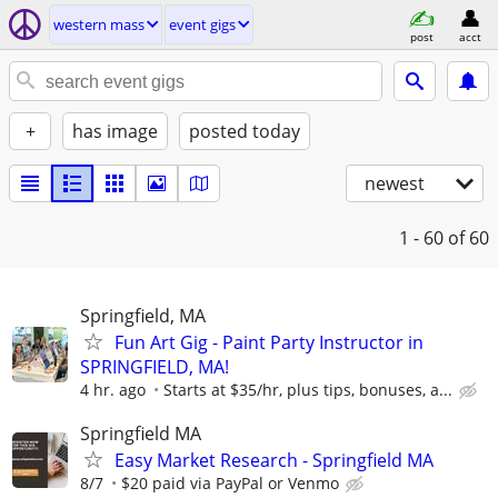
western mass
event gigs
post
acct
+
has image
posted today
newest
1 - 60
of 60
Springfield, MA
Fun Art Gig - Paint Party Instructor in
SPRINGFIELD, MA!
4 hr. ago
Starts at $35/hr, plus tips, bonuses, a...
Springfield MA
Easy Market Research - Springfield MA
8/7
$20 paid via PayPal or Venmo