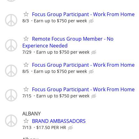
Focus Group Participant - Work From Home
8/3
Earn up to $750 per week
Remote Focus Group Member - No
Experience Needed
7/29
Earn up to $750 per week
Focus Group Participant - Work From Home
8/5
Earn up to $750 per week
Focus Group Participant - Work From Home
7/15
Earn up to $750 per week
ALBANY
BRAND AMBASSADORS
7/13
$17.50 PER HR