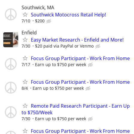
Southwick, MA
Southwick Motocross Retail Help!
7/10
$200
Enfield
Easy Market Research - Enfield and More!
7/30
$20 paid via PayPal or Venmo
Focus Group Participant - Work From Home
7/17
Earn up to $750 per week
Focus Group Participant - Work From Home
8/4
Earn up to $750 per week
Remote Paid Research Participant - Earn Up
to $750/Week
7/30
Earn up to $750 per week
Focus Group Participant - Work From Home