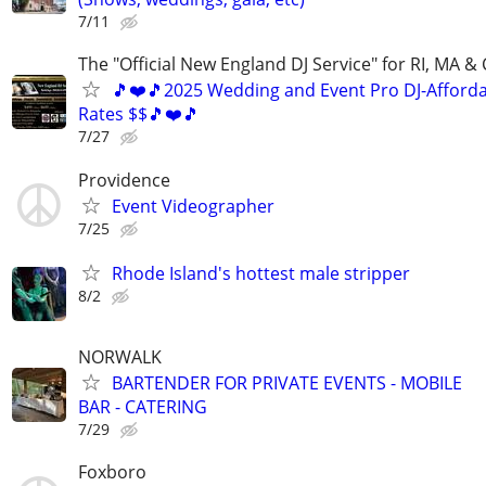
7/11
The "Official New England DJ Service" for RI, MA &
🎵❤️🎵2025 Wedding and Event Pro DJ-Afford
Rates $$🎵❤️🎵
7/27
Providence
Event Videographer
7/25
Rhode Island's hottest male stripper
8/2
NORWALK
BARTENDER FOR PRIVATE EVENTS - MOBILE
BAR - CATERING
7/29
Foxboro