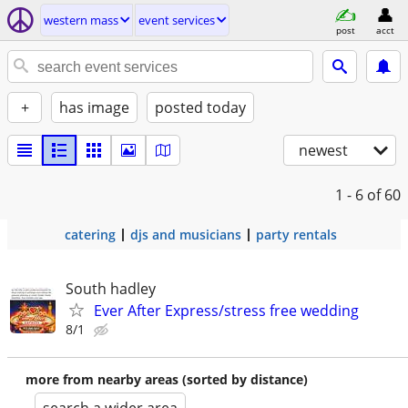
western mass
event services
post
acct
+
has image
posted today
newest
1 - 6
of 60
catering
djs and musicians
party rentals
South hadley
Ever After Express/stress free wedding
8/1
more from nearby areas (sorted by distance)