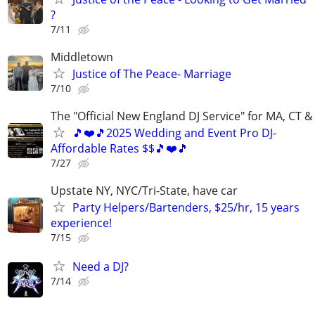
?
7/11
Middletown
Justice of The Peace- Marriage
7/10
The "Official New England DJ Service" for MA, CT &
🎵❤️🎵2025 Wedding and Event Pro DJ-
Affordable Rates $$🎵❤️🎵
7/27
Upstate NY, NYC/Tri-State, have car
Party Helpers/Bartenders, $25/hr, 15 years
experience!
7/15
Need a DJ?
7/14