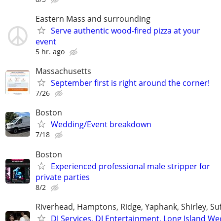
Eastern Mass and surrounding
Serve authentic wood-fired pizza at your
event
5 hr. ago
Massachusetts
September first is right around the corner!
7/26
Boston
Wedding/Event breakdown
7/18
Boston
Experienced professional male stripper for
private parties
8/2
Riverhead, Hamptons, Ridge, Yaphank, Shirley, Su
DJ Services, DJ Entertainment, Long Island W