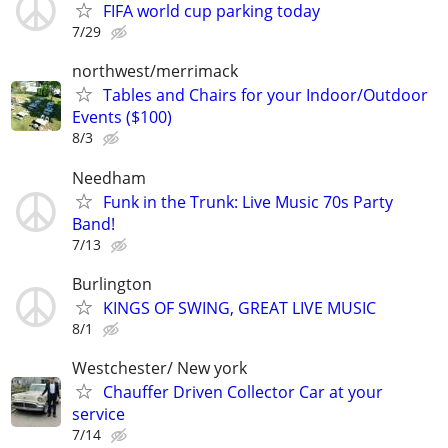
FIFA world cup parking today
7/29
northwest/merrimack
Tables and Chairs for your Indoor/Outdoor
Events ($100)
8/3
Needham
Funk in the Trunk: Live Music 70s Party
Band!
7/13
Burlington
KINGS OF SWING, GREAT LIVE MUSIC
8/1
Westchester/ New york
Chauffer Driven Collector Car at your
service
7/14