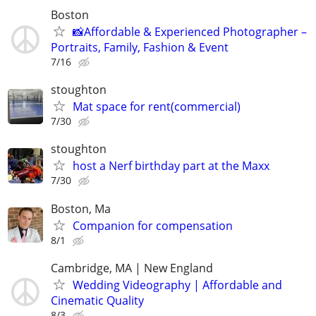
Boston
📸Affordable & Experienced Photographer –
Portraits, Family, Fashion & Event
7/16
stoughton
Mat space for rent(commercial)
7/30
stoughton
host a Nerf birthday part at the Maxx
7/30
Boston, Ma
Companion for compensation
8/1
Cambridge, MA | New England
Wedding Videography | Affordable and
Cinematic Quality
8/3