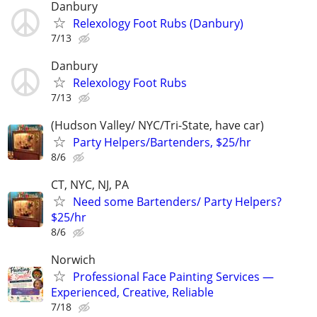
Danbury
Relexology Foot Rubs (Danbury)
7/13
Danbury
Relexology Foot Rubs
7/13
(Hudson Valley/ NYC/Tri-State, have car)
Party Helpers/Bartenders, $25/hr
8/6
CT, NYC, NJ, PA
Need some Bartenders/ Party Helpers?
$25/hr
8/6
Norwich
Professional Face Painting Services —
Experienced, Creative, Reliable
7/18