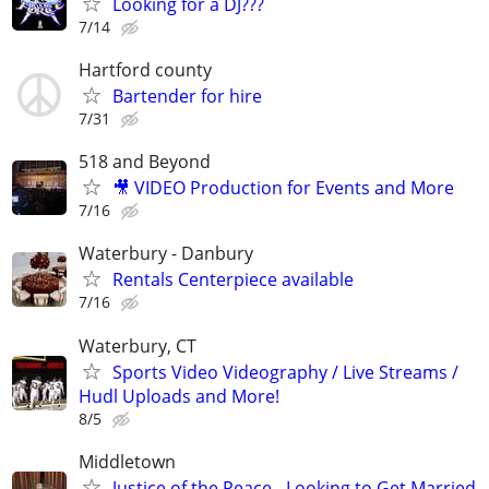
Looking for a DJ???
7/14
Hartford county
Bartender for hire
7/31
518 and Beyond
🎥 VIDEO Production for Events and More
7/16
Waterbury - Danbury
Rentals Centerpiece available
7/16
Waterbury, CT
Sports Video Videography / Live Streams /
Hudl Uploads and More!
8/5
Middletown
Justice of the Peace - Looking to Get Married