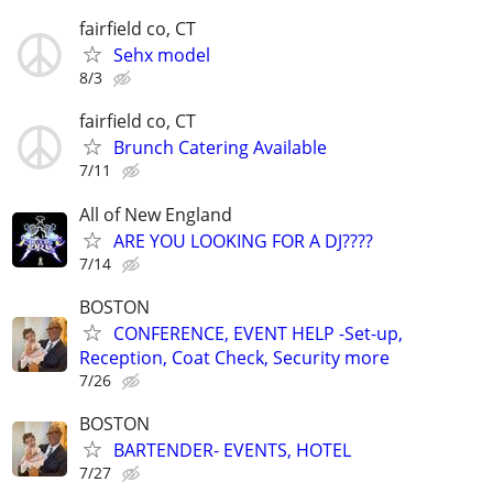
fairfield co, CT
Sehx model
8/3
fairfield co, CT
Brunch Catering Available
7/11
All of New England
ARE YOU LOOKING FOR A DJ????
7/14
BOSTON
CONFERENCE, EVENT HELP -Set-up,
Reception, Coat Check, Security more
7/26
BOSTON
BARTENDER- EVENTS, HOTEL
7/27