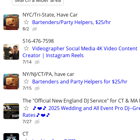
search a wider area
NYC/Tri-State, Have Car
Bartenders/Party Helpers, $25/hr
8/2
516-476-7598
Videographer Social Media 4K Video Content
Creator | Instagram Reels
7/14
NY/NJ/CT/PA, have car
Bartenders and Party Helpers for $25/hr
7/15
The "Official New England DJ Service" for CT & MA 
🎵❤️🎵 2025 Wedding and All Event Pro DJ--Gr
Rates🎵❤️🎵
7/27
CT