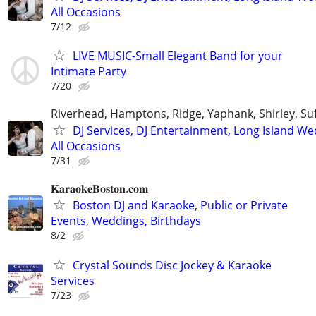
All Occasions
7/12
LIVE MUSIC-Small Elegant Band for your
Intimate Party
7/20
Riverhead, Hamptons, Ridge, Yaphank, Shirley, Su
DJ Services, DJ Entertainment, Long Island W
All Occasions
7/31
𝐊𝐚𝐫𝐚𝐨𝐤𝐞𝐁𝐨𝐬𝐭𝐨𝐧.𝐜𝐨𝐦
Boston DJ and Karaoke, Public or Private
Events, Weddings, Birthdays
8/2
Crystal Sounds Disc Jockey & Karaoke
Services
7/23