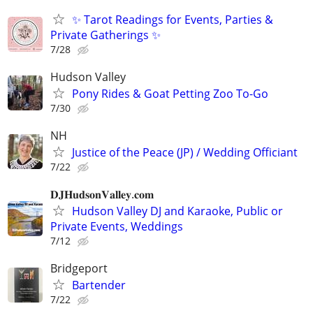
✨ Tarot Readings for Events, Parties &
Private Gatherings ✨
7/28
Hudson Valley
Pony Rides & Goat Petting Zoo To-Go
7/30
NH
Justice of the Peace (JP) / Wedding Officiant
7/22
𝐃𝐉𝐇𝐮𝐝𝐬𝐨𝐧𝐕𝐚𝐥𝐥𝐞𝐲.𝐜𝐨𝐦
Hudson Valley DJ and Karaoke, Public or
Private Events, Weddings
7/12
Bridgeport
Bartender
7/22