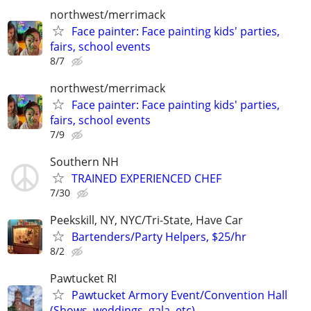
northwest/merrimack
Face painter: Face painting kids' parties,
fairs, school events
8/7
northwest/merrimack
Face painter: Face painting kids' parties,
fairs, school events
7/9
Southern NH
TRAINED EXPERIENCED CHEF
7/30
Peekskill, NY, NYC/Tri-State, Have Car
Bartenders/Party Helpers, $25/hr
8/2
Pawtucket RI
Pawtucket Armory Event/Convention Hall
(Shows, weddings, gala, etc)