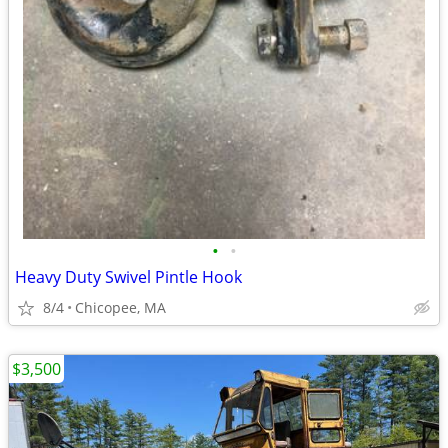
•
•
Heavy Duty Swivel Pintle Hook
8/4
Chicopee, MA
$3,500