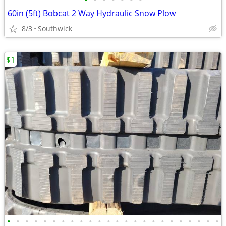
•
•
•
•
•
•
•
60in (5ft) Bobcat 2 Way Hydraulic Snow Plow
8/3
Southwick
$1
•
•
•
•
•
•
•
•
•
•
•
•
•
•
•
•
•
•
•
•
•
•
•
•