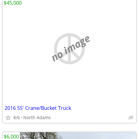
$45,000
no image
2016 55' Crane/Bucket Truck
8/6
North Adams
$6,000