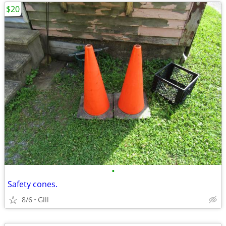
$20
•
Safety cones.
8/6
Gill