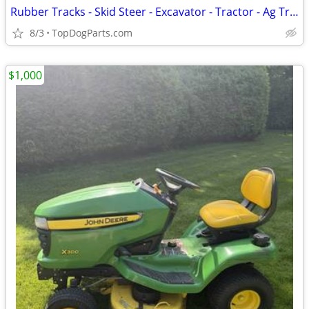
Rubber Tracks - Skid Steer - Excavator - Tractor - Ag Track
8/3
TopDogParts.com
$1,000