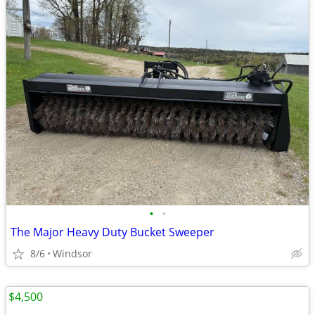
•
•
The Major Heavy Duty Bucket Sweeper
8/6
Windsor
$4,500