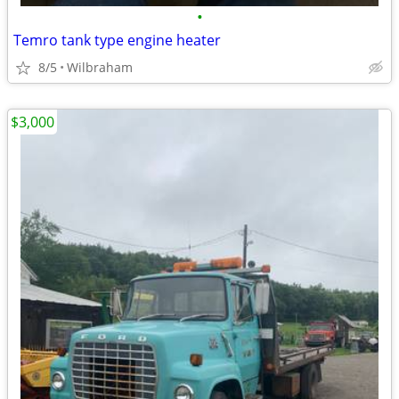
•
Temro tank type engine heater
8/5
Wilbraham
$3,000