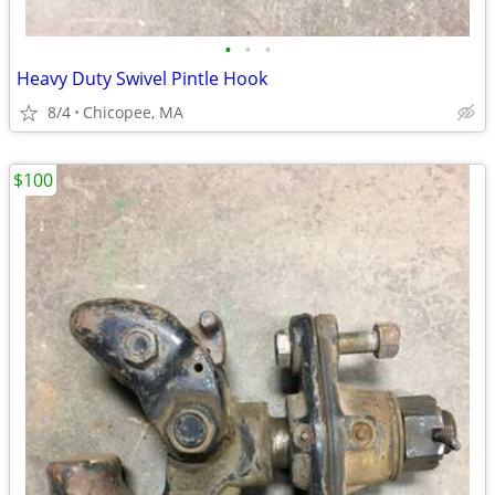
•
•
•
Heavy Duty Swivel Pintle Hook
8/4
Chicopee, MA
$100