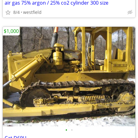
air gas 75% argon / 25% co2 cylinder 300 size
8/4
westfield
$1,000
•
•