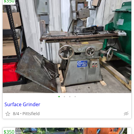
$350
•
•
•
•
Surface Grinder
8/4
Pittsfield
$350