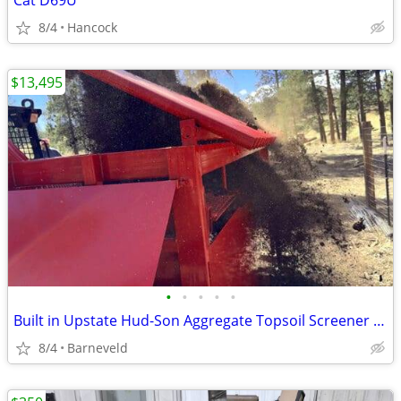
Cat D69U
8/4
Hancock
$13,495
•
•
•
•
•
Built in Upstate Hud-Son Aggregate Topsoil Screener Dirt Sifter HEAVY
8/4
Barneveld