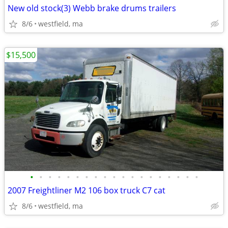
New old stock(3) Webb brake drums trailers
8/6
westfield, ma
$15,500
•
•
•
•
•
•
•
•
•
•
•
•
•
•
•
•
•
•
•
2007 Freightliner M2 106 box truck C7 cat
8/6
westfield, ma