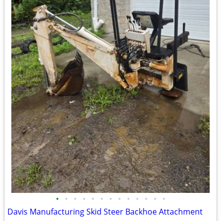
•
•
•
•
•
•
•
•
•
•
•
•
•
Davis Manufacturing Skid Steer Backhoe Attachment