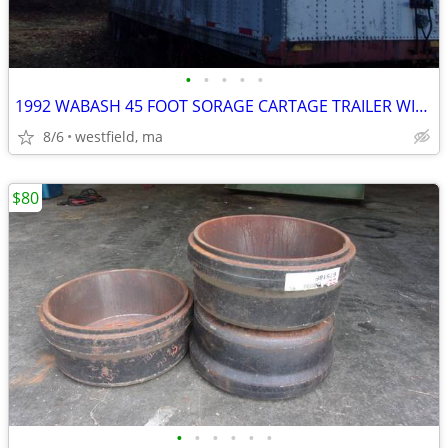
•
•
•
•
•
1992 WABASH 45 FOOT SORAGE CARTAGE TRAILER WITH LIFTGATE
8/6
westfield, ma
$80
•
•
•
•
•
•