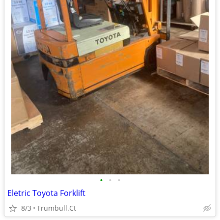
•
•
•
Eletric Toyota Forklift
8/3
Trumbull.Ct