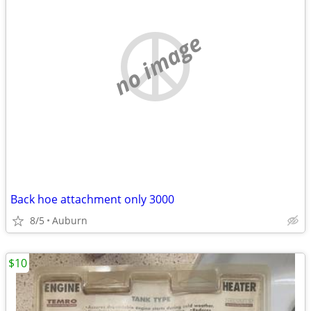
no image
Back hoe attachment only 3000
8/5
Auburn
$10