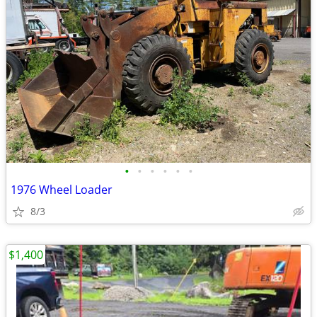
•
•
•
•
•
•
1976 Wheel Loader
8/3
$1,400