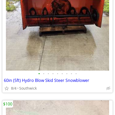
•
•
•
•
•
•
•
•
•
60in (5ft) Hydro Blow Skid Steer Snowblower
8/4
Southwick
$100