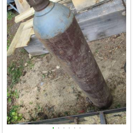
•
•
•
•
•
•