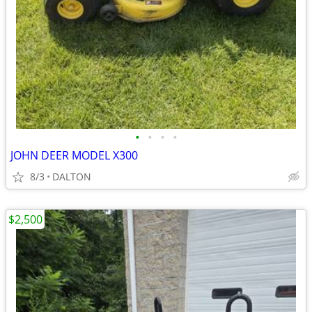
•
•
•
•
JOHN DEER MODEL X300
8/3
DALTON
$2,500