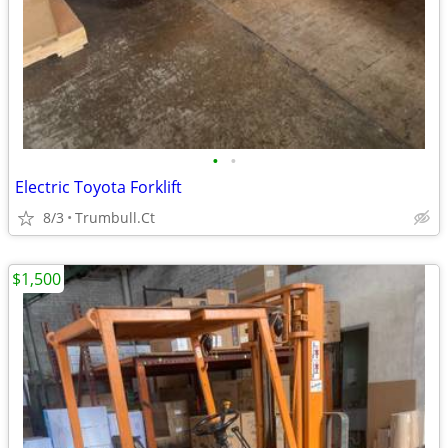
•
•
Electric Toyota Forklift
8/3
Trumbull.Ct
$1,500