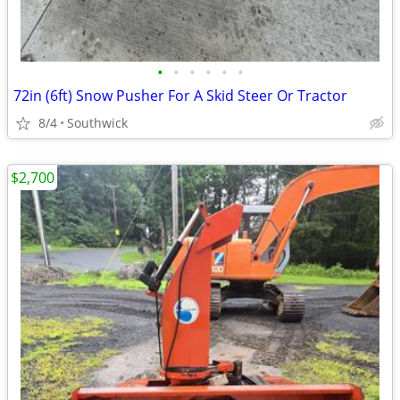
•
•
•
•
•
•
72in (6ft) Snow Pusher For A Skid Steer Or Tractor
8/4
Southwick
$2,700