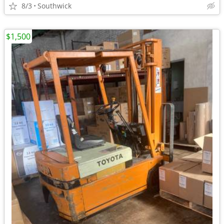
8/3
Southwick
$1,500