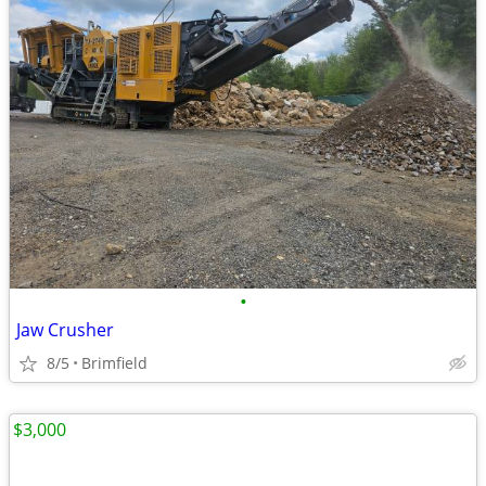
•
Jaw Crusher
8/5
Brimfield
$3,000