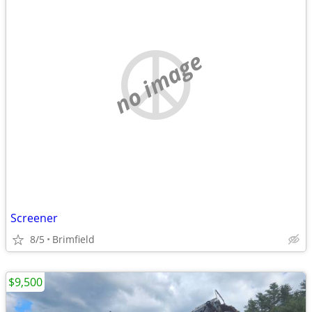
no image
Screener
8/5
Brimfield
$9,500