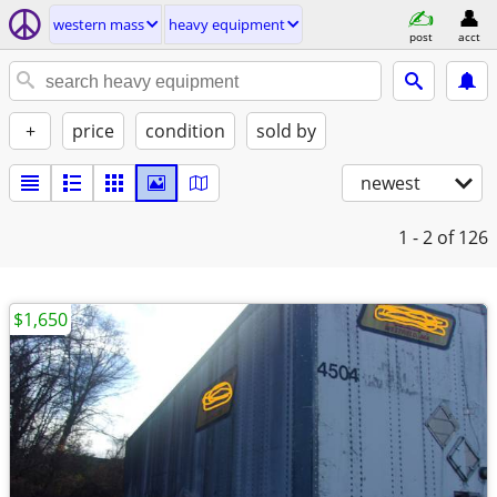
western mass
heavy equipment
post
acct
+
price
condition
sold by
newest
1 - 2
of 126
$1,650