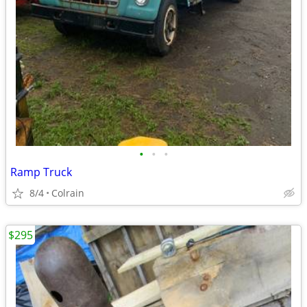
•
•
•
Ramp Truck
8/4
Colrain
$295