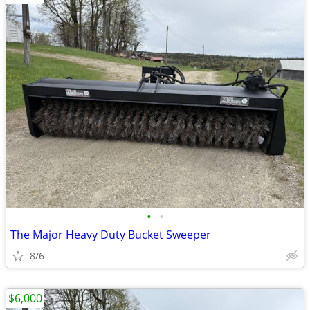
•
•
The Major Heavy Duty Bucket Sweeper
8/6
$6,000