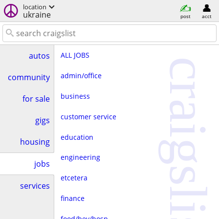
location
ukraine
post
acct
ALL JOBS
autos
craigslist
admin/office
community
business
for sale
customer service
gigs
education
housing
engineering
jobs
etcetera
services
finance
food/bev/hosp