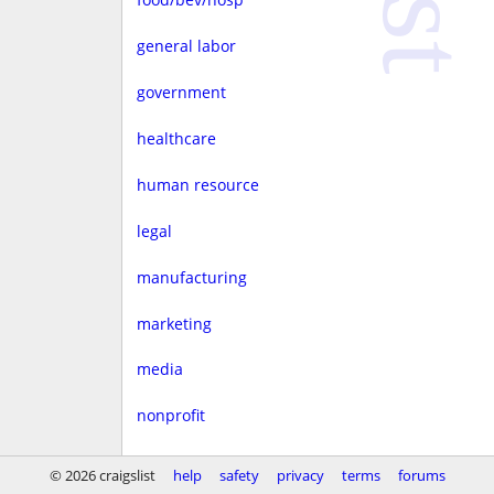
general labor
government
healthcare
human resource
legal
manufacturing
marketing
media
nonprofit
real estate
© 2026 craigslist
help
safety
privacy
terms
forums