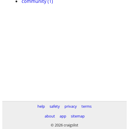
community (1)
help
safety
privacy
terms
about
app
sitemap
© 2026 craigslist