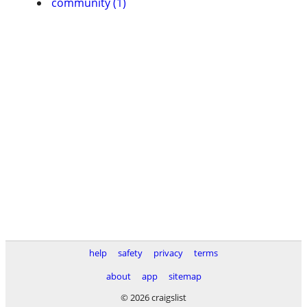
community (1)
help
safety
privacy
terms
about
app
sitemap
© 2026 craigslist