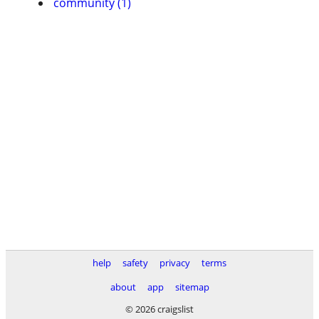
community (1)
help
safety
privacy
terms
about
app
sitemap
© 2026 craigslist