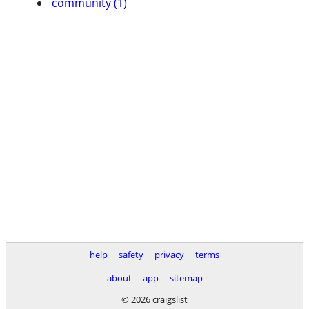
community (1)
help
safety
privacy
terms
about
app
sitemap
© 2026 craigslist