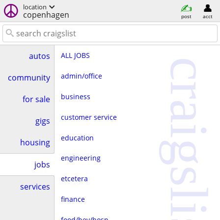
location
copenhagen
post
acct
ALL JOBS
autos
craigslist
admin/office
community
business
for sale
customer service
gigs
education
housing
engineering
jobs
etcetera
services
finance
food/bev/hosp