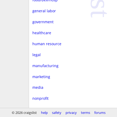
general labor
government
healthcare
human resource
legal
manufacturing
marketing
media
nonprofit
real estate
© 2026 craigslist
help
safety
privacy
terms
forums