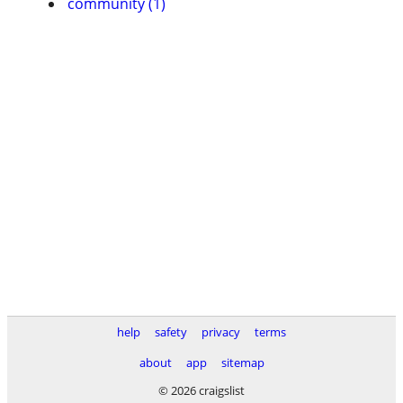
community (1)
help
safety
privacy
terms
about
app
sitemap
© 2026 craigslist