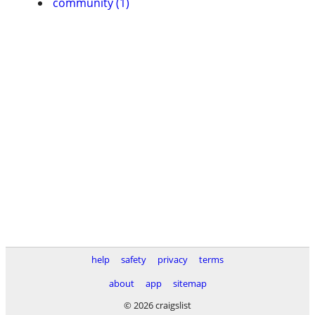
community (1)
help
safety
privacy
terms
about
app
sitemap
© 2026 craigslist