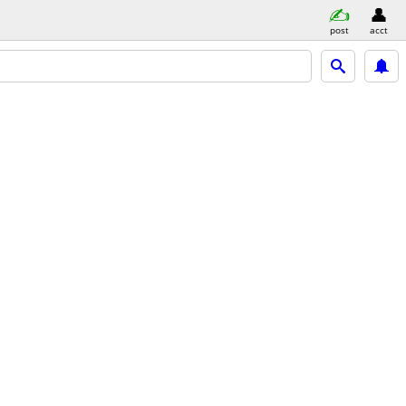
post
acct