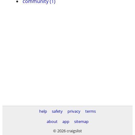
community (1)
help
safety
privacy
terms
about
app
sitemap
© 2026 craigslist