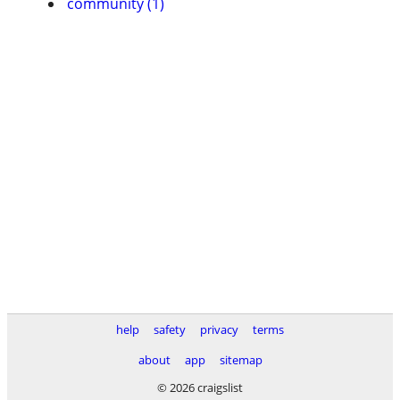
community (1)
help
safety
privacy
terms
about
app
sitemap
© 2026 craigslist