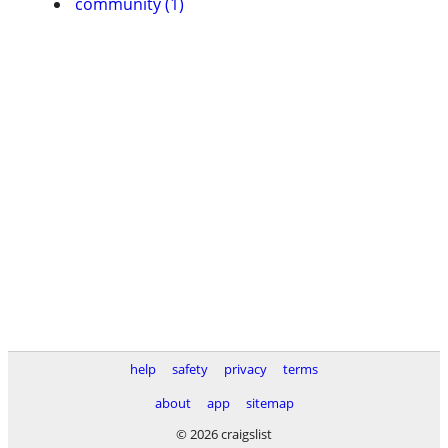
community (1)
help
safety
privacy
terms
about
app
sitemap
© 2026 craigslist