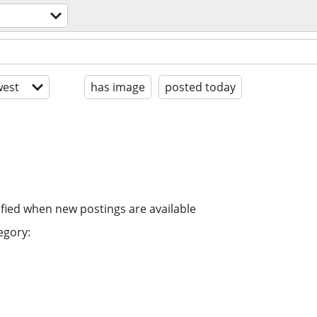
est
has image
posted today
ified when new postings are available
egory: