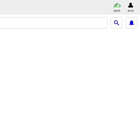
post
acct