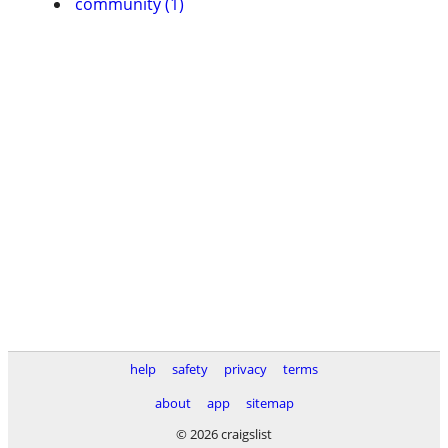
community (1)
help
safety
privacy
terms
about
app
sitemap
© 2026 craigslist