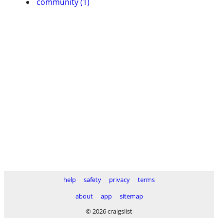
community (1)
help
safety
privacy
terms
about
app
sitemap
© 2026 craigslist