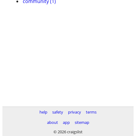
community (1)
help
safety
privacy
terms
about
app
sitemap
© 2026 craigslist