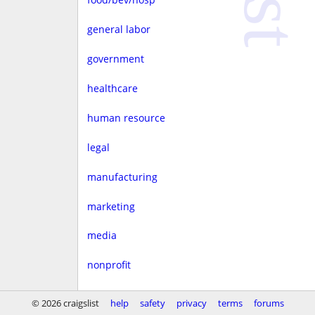
general labor
government
healthcare
human resource
legal
manufacturing
marketing
media
nonprofit
real estate
© 2026 craigslist
help
safety
privacy
terms
forums