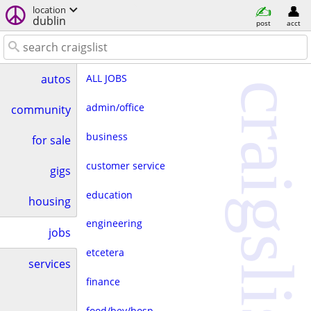
location
dublin
post
acct
ALL JOBS
autos
craigslist
admin/office
community
business
for sale
customer service
gigs
education
housing
engineering
jobs
etcetera
services
finance
food/bev/hosp