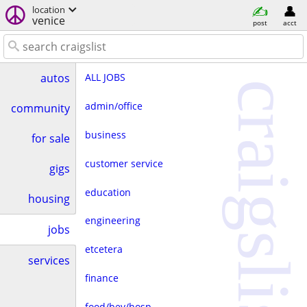
location
venice
post
acct
ALL JOBS
autos
craigslist
admin/office
community
business
for sale
customer service
gigs
education
housing
engineering
jobs
etcetera
services
finance
food/bev/hosp