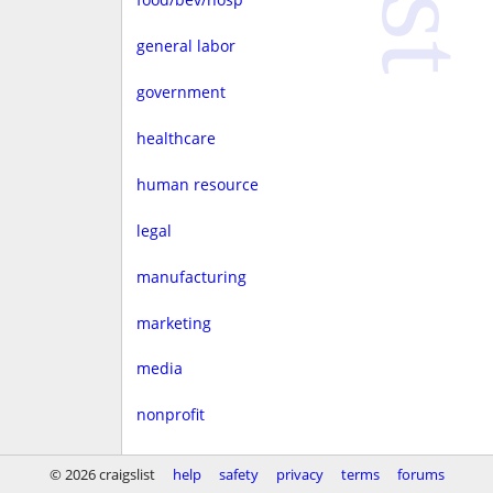
general labor
government
healthcare
human resource
legal
manufacturing
marketing
media
nonprofit
real estate
© 2026 craigslist
help
safety
privacy
terms
forums