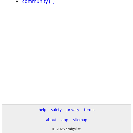
community (1)
help
safety
privacy
terms
about
app
sitemap
© 2026 craigslist