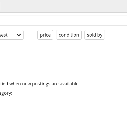
est
price
condition
sold by
ified when new postings are available
egory: