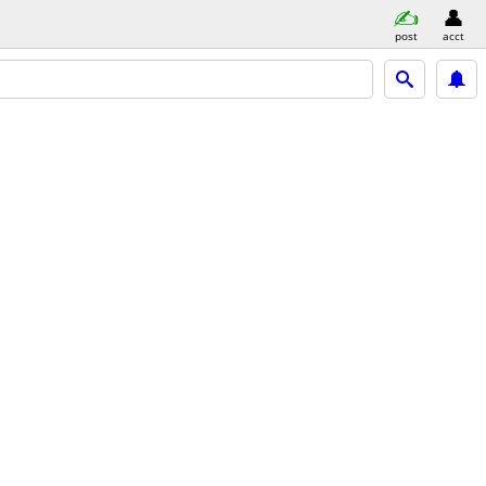
post
acct