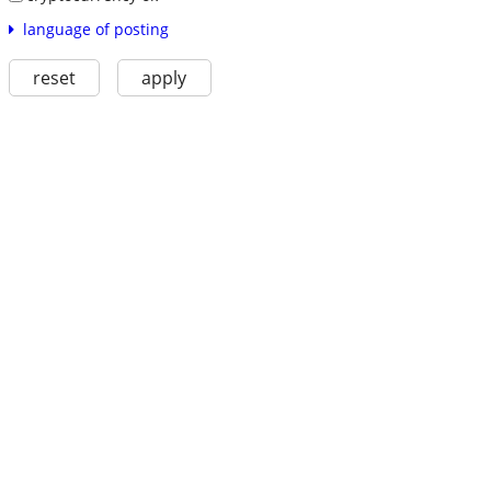
language of posting
reset
apply