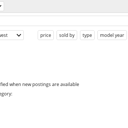
est
price
sold by
type
model year
ified when new postings are available
egory: