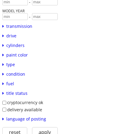
-
MODEL YEAR
-
transmission
drive
cylinders
paint color
type
condition
fuel
title status
cryptocurrency ok
delivery available
language of posting
reset
apply