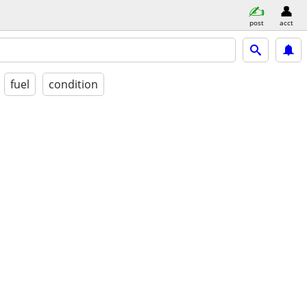
post
acct
fuel
condition