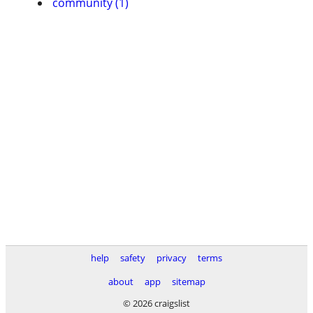
community (1)
help
safety
privacy
terms
about
app
sitemap
© 2026 craigslist