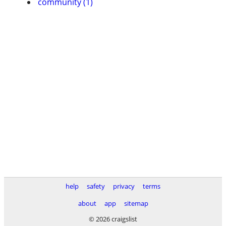
community (1)
help
safety
privacy
terms
about
app
sitemap
© 2026 craigslist