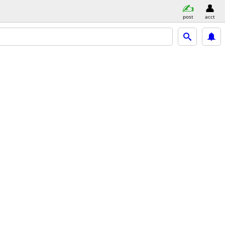
post
acct