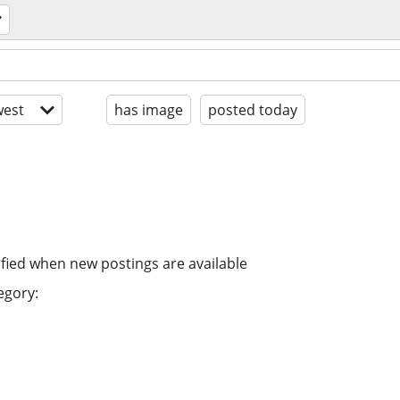
est
has image
posted today
ified when new postings are available
egory: