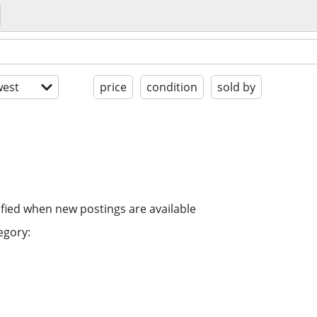
est
price
condition
sold by
ified when new postings are available
egory: