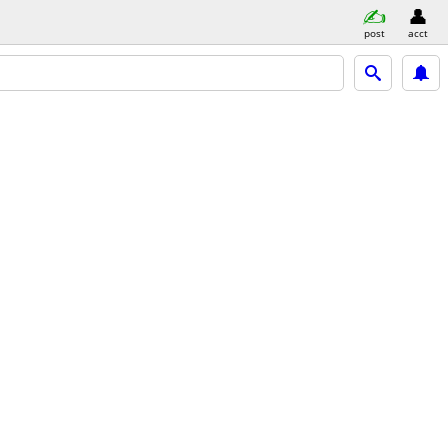
post
acct