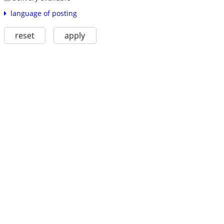
language of posting
reset
apply