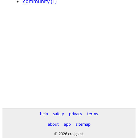
community (1)
help
safety
privacy
terms
about
app
sitemap
© 2026 craigslist