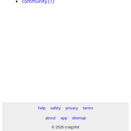
community (1)
help
safety
privacy
terms
about
app
sitemap
© 2026 craigslist