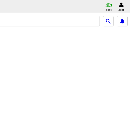
post
acct