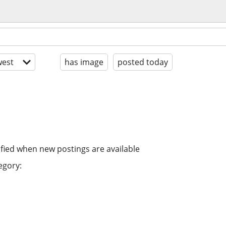
est
has image
posted today
ified when new postings are available
egory: