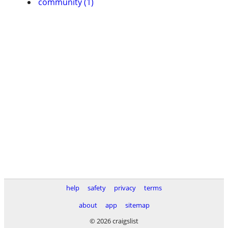
community (1)
help
safety
privacy
terms
about
app
sitemap
© 2026 craigslist