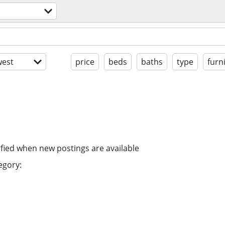
est
price
beds
baths
type
furn
ified when new postings are available
egory: