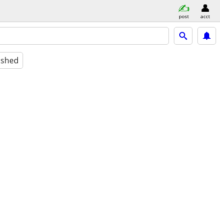
post
acct
ished