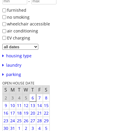
-
furnished
no smoking
wheelchair accessible
air conditioning
EV charging
housing type
laundry
parking
OPEN HOUSE DATE
S
M
T
W
T
F
S
2
3
4
5
6
7
8
9
10
11
12
13
14
15
16
17
18
19
20
21
22
23
24
25
26
27
28
29
30
31
1
2
3
4
5