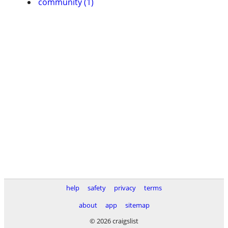
community (1)
help
safety
privacy
terms
about
app
sitemap
© 2026 craigslist