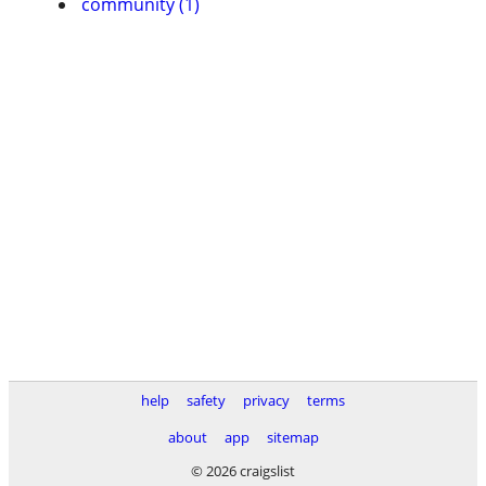
community (1)
help
safety
privacy
terms
about
app
sitemap
© 2026 craigslist