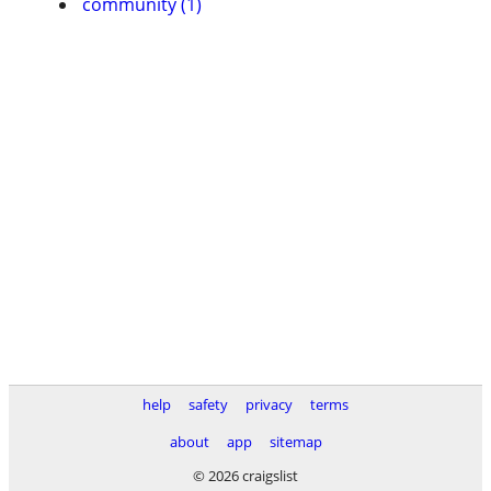
community (1)
help
safety
privacy
terms
about
app
sitemap
© 2026 craigslist