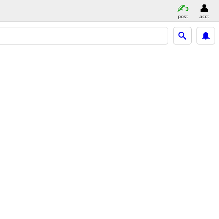
post
acct