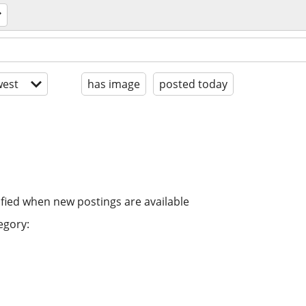
est
has image
posted today
ified when new postings are available
egory: