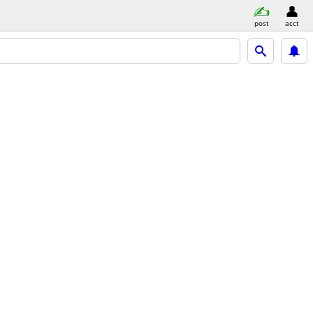
post
acct