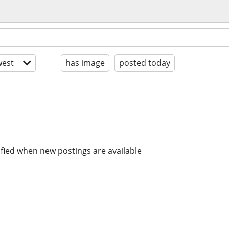
est
has image
posted today
ified when new postings are available