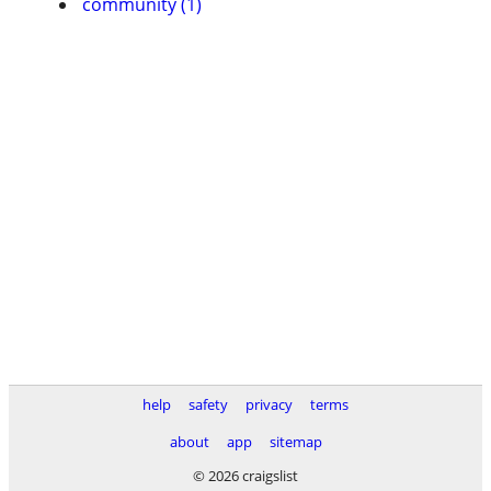
community (1)
help
safety
privacy
terms
about
app
sitemap
© 2026 craigslist