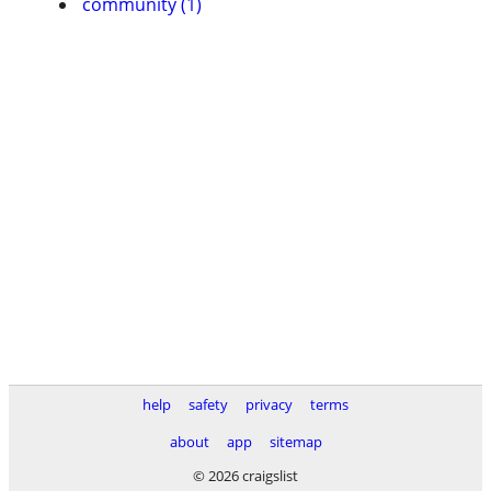
community (1)
help
safety
privacy
terms
about
app
sitemap
© 2026 craigslist