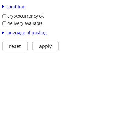
condition
cryptocurrency ok
delivery available
language of posting
reset
apply