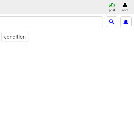
post
acct
condition