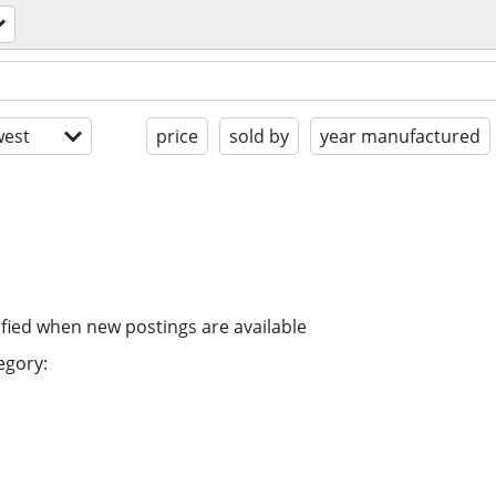
est
price
sold by
year manufactured
ified when new postings are available
egory: