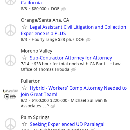
California
8/3
$80,000 + DOE
Orange/Santa Ana, CA
Legal Assistant Civil Litigation and Collection
Experience is a PLUS
8/3
Hourly range $28 plus DOE
Moreno Valley
Sub-Contractor Attorney for Attorney
7/14
$33 hour for total noob with CA Bar L...
Law
Office of Thomas Hrouda
Fullerton
Hybrid - Workers' Comp Attorney Needed to
Join Great Team!
8/2
$100,000-$220,000
Michael Sullivan &
Associates LLP
Palm Springs
Seeking Experienced UD Paralegal