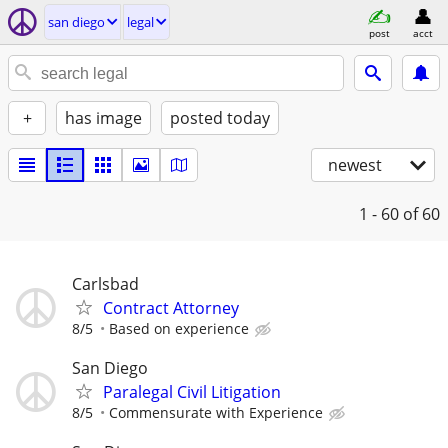
san diego
legal
post
acct
+
has image
posted today
newest
1 - 60
of 60
Carlsbad
Contract Attorney
8/5
Based on experience
San Diego
Paralegal Civil Litigation
8/5
Commensurate with Experience