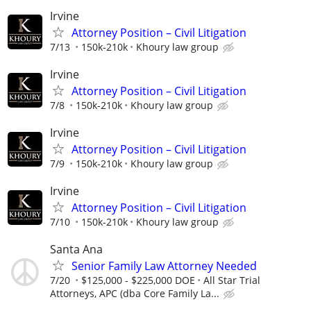
Irvine
Attorney Position – Civil Litigation
7/13
150k-210k
Khoury law group
Irvine
Attorney Position – Civil Litigation
7/8
150k-210k
Khoury law group
Irvine
Attorney Position – Civil Litigation
7/9
150k-210k
Khoury law group
Irvine
Attorney Position – Civil Litigation
7/10
150k-210k
Khoury law group
Santa Ana
Senior Family Law Attorney Needed
7/20
$125,000 - $225,000 DOE
All Star Trial
Attorneys, APC (dba Core Family La...