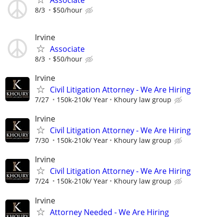
8/3
$50/hour
Irvine
Associate
8/3
$50/hour
Irvine
Civil Litigation Attorney - We Are Hiring
7/27
150k-210k/ Year
Khoury law group
Irvine
Civil Litigation Attorney - We Are Hiring
7/30
150k-210k/ Year
Khoury law group
Irvine
Civil Litigation Attorney - We Are Hiring
7/24
150k-210k/ Year
Khoury law group
Irvine
Attorney Needed - We Are Hiring