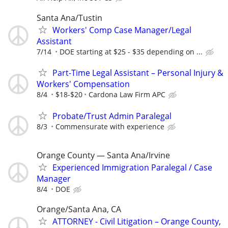
Santa Ana/Tustin
Workers' Comp Case Manager/Legal
Assistant
7/14
DOE starting at $25 - $35 depending on ...
Part-Time Legal Assistant – Personal Injury &
Workers' Compensation
8/4
$18-$20
Cardona Law Firm APC
Probate/Trust Admin Paralegal
8/3
Commensurate with experience
Orange County — Santa Ana/Irvine
Experienced Immigration Paralegal / Case
Manager
8/4
DOE
Orange/Santa Ana, CA
ATTORNEY - Civil Litigation – Orange County,