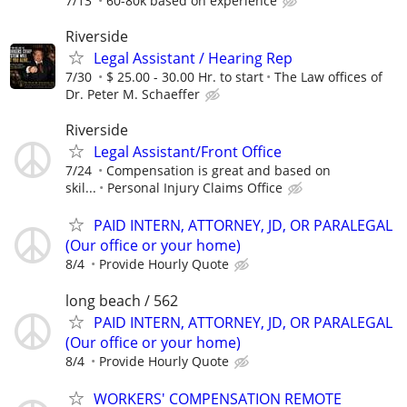
7/13
60-80k based on experience
Riverside
Legal Assistant / Hearing Rep
7/30
$ 25.00 - 30.00 Hr. to start
The Law offices of
Dr. Peter M. Schaeffer
Riverside
Legal Assistant/Front Office
7/24
Compensation is great and based on
skil...
Personal Injury Claims Office
PAID INTERN, ATTORNEY, JD, OR PARALEGAL
(Our office or your home)
8/4
Provide Hourly Quote
long beach / 562
PAID INTERN, ATTORNEY, JD, OR PARALEGAL
(Our office or your home)
8/4
Provide Hourly Quote
WORKERS' COMPENSATION REMOTE