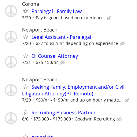
Corona
Paralegal - Family Law
7/20
Pay is good, based on experience.
Newport Beach
Legal Assistant - Paralegal
7/20
$27 to $32/ hr depending on experience
Of Counsel Attorney
7/31
$75-150/hr
Newport Beach
Seeking Family, Employment and/or Civil
Litigation Attorney(PT-Remote)
7/29
$50/hr - $150/hr and up on hourly matte...
Recruiting Business Partner
8/6
$75,000 - $175,000
Goodwin Recruiting
Associate