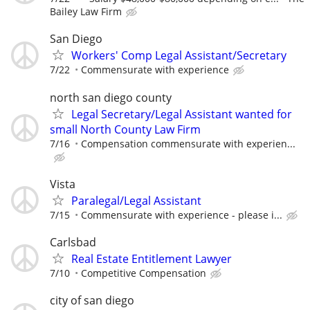
Bailey Law Firm
San Diego
Workers' Comp Legal Assistant/Secretary
7/22
Commensurate with experience
north san diego county
Legal Secretary/Legal Assistant wanted for
small North County Law Firm
7/16
Compensation commensurate with experien...
Vista
Paralegal/Legal Assistant
7/15
Commensurate with experience - please i...
Carlsbad
Real Estate Entitlement Lawyer
7/10
Competitive Compensation
city of san diego