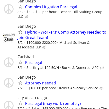
San Diego
Complex Litigation Paralegal
8/3
$35 - $65 per hour
Beacon Hill Staffing Group,
LLC
San Diego
Hybrid - Workers' Comp Attorney Needed to
Join Great Team!
8/2
$100,000-$220,000
Michael Sullivan &
Associates LLP
Carlsbad
Paralegal
8/1
Starting at $22.50/H
Burke & Domercq, APC
San Diego
Attorney needed
7/29
$100.00 per hoor
Kelly's Advocacy Service
city of san diego
Paralegal (may work remotely)
7/22
* Salary $48,000-$80,000 depending on e...
The