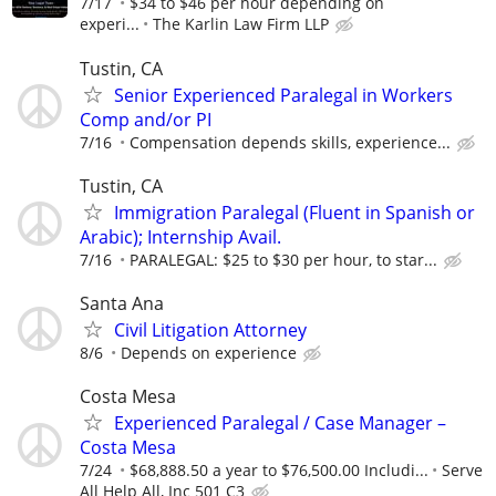
7/17
$34 to $46 per hour depending on
experi...
The Karlin Law Firm LLP
Tustin, CA
Senior Experienced Paralegal in Workers
Comp and/or PI
7/16
Compensation depends skills, experience...
Tustin, CA
Immigration Paralegal (Fluent in Spanish or
Arabic); Internship Avail.
7/16
PARALEGAL: $25 to $30 per hour, to star...
Santa Ana
Civil Litigation Attorney
8/6
Depends on experience
Costa Mesa
Experienced Paralegal / Case Manager –
Costa Mesa
7/24
$68,888.50 a year to $76,500.00 Includi...
Serve
All Help All, Inc 501 C3