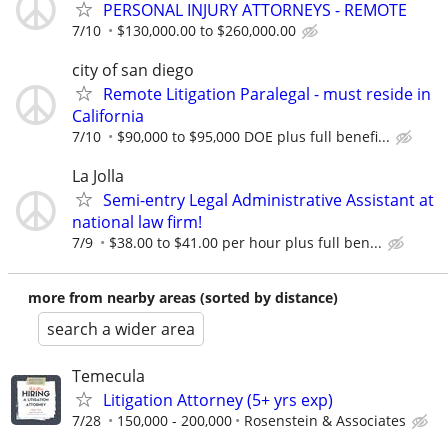
PERSONAL INJURY ATTORNEYS - REMOTE
7/10
$130,000.00 to $260,000.00
city of san diego
Remote Litigation Paralegal - must reside in
California
7/10
$90,000 to $95,000 DOE plus full benefi...
La Jolla
Semi-entry Legal Administrative Assistant at
national law firm!
7/9
$38.00 to $41.00 per hour plus full ben...
more from nearby areas (sorted by distance)
search a wider area
Temecula
Litigation Attorney (5+ yrs exp)
7/28
150,000 - 200,000
Rosenstein & Associates