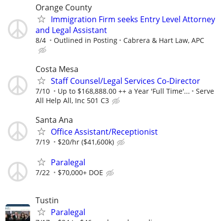
Orange County
Immigration Firm seeks Entry Level Attorney
and Legal Assistant
8/4
Outlined in Posting
Cabrera & Hart Law, APC
Costa Mesa
Staff Counsel/Legal Services Co-Director
7/10
Up to $168,888.00 ++ a Year 'Full Time'...
Serve
All Help All, Inc 501 C3
Santa Ana
Office Assistant/Receptionist
7/19
$20/hr ($41,600k)
Paralegal
7/22
$70,000+ DOE
Tustin
Paralegal