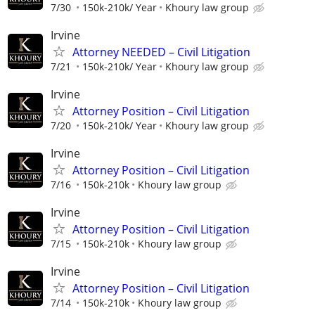
7/30
150k-210k/ Year
Khoury law group
Irvine
Attorney NEEDED – Civil Litigation
7/21
150k-210k/ Year
Khoury law group
Irvine
Attorney Position – Civil Litigation
7/20
150k-210k/ Year
Khoury law group
Irvine
Attorney Position – Civil Litigation
7/16
150k-210k
Khoury law group
Irvine
Attorney Position – Civil Litigation
7/15
150k-210k
Khoury law group
Irvine
Attorney Position – Civil Litigation
7/14
150k-210k
Khoury law group